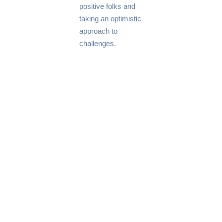
positive folks and
taking an optimistic
approach to
challenges.