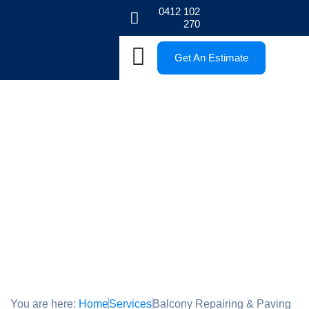
0412 102
270
Get An Estimate
Balcony Repairing & Paving
Melbourne
Renew your Balcony
You are here:
Home
Services
Balcony Repairing & Paving