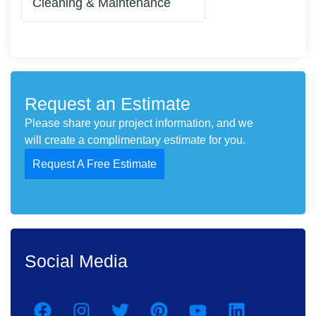
Cleaning & Maintenance
Request an Estimate
Please share your project information, and we
will create a complimentary estimate for you.
Request A Free Estimate
Social Media