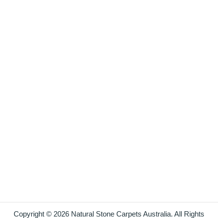
Copyright © 2026 Natural Stone Carpets Australia. All Rights