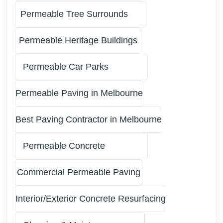
Permeable Tree Surrounds
Permeable Heritage Buildings
Permeable Car Parks
Permeable Paving in Melbourne
Best Paving Contractor in Melbourne
Permeable Concrete
Commercial Permeable Paving
Interior/Exterior Concrete Resurfacing