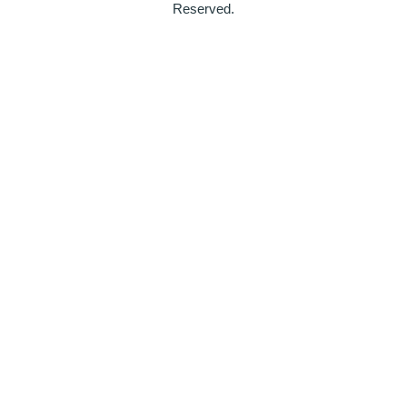
Reserved.