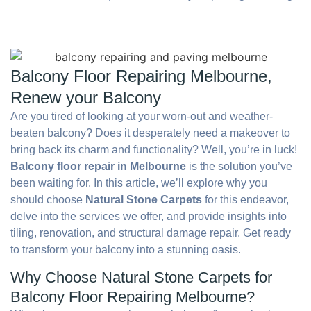
Balcony Floor Repairing Melbourne,
Renew your Balcony
Are you tired of looking at your worn-out and weather-
beaten balcony? Does it desperately need a makeover to
bring back its charm and functionality? Well, you’re in luck!
Balcony floor repair in Melbourne
is the solution you’ve
been waiting for. In this article, we’ll explore why you
should choose
Natural Stone Carpets
for this endeavor,
delve into the services we offer, and provide insights into
tiling, renovation, and structural damage repair. Get ready
to transform your balcony into a stunning oasis.
Why Choose Natural Stone Carpets for
Balcony Floor Repairing Melbourne?