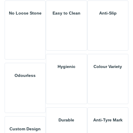
No Loose Stone
Easy to Clean
Anti-Slip
Hygienic
Colour Variety
Odourless
Durable
Anti-Tyre Mark
Custom Design