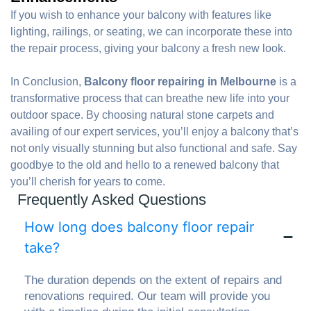
If you wish to enhance your balcony with features like
lighting, railings, or seating, we can incorporate these into
the repair process, giving your balcony a fresh new look.
In Conclusion,
Balcony floor repairing in Melbourne
is a
transformative process that can breathe new life into your
outdoor space. By choosing natural stone carpets and
availing of our expert services, you’ll enjoy a balcony that’s
not only visually stunning but also functional and safe. Say
goodbye to the old and hello to a renewed balcony that
you’ll cherish for years to come.
Frequently Asked Questions
How long does balcony floor repair
take?
The duration depends on the extent of repairs and
renovations required. Our team will provide you