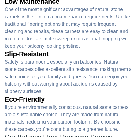
Low Maintenance
One of the most significant advantages of natural stone
carpets is their minimal maintenance requirements. Unlike
traditional flooring options that may require frequent
cleaning and repairs, these carpets are easy to clean and
maintain. Just a simple sweep or occasional mopping will
keep your balcony looking pristine.
Slip-Resistant
Safety is paramount, especially on balconies. Natural
stone carpets offer excellent slip resistance, making them a
safe choice for your family and guests. You can enjoy your
balcony without worrying about accidents caused by
slippery surfaces.
Eco-Friendly
If you’re environmentally conscious, natural stone carpets
are a sustainable choice. They are made from natural
materials, reducing your carbon footprint. By choosing
these carpets, you’re contributing to a greener future.