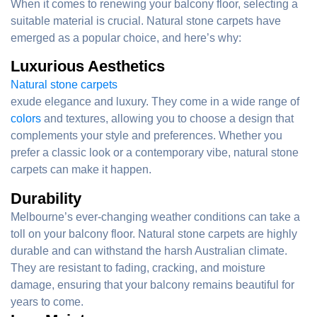
When it comes to renewing your balcony floor, selecting a
suitable material is crucial. Natural stone carpets have
emerged as a popular choice, and here’s why:
Luxurious Aesthetics
Natural stone carpets
exude elegance and luxury. They come in a wide range of
colors
and textures, allowing you to choose a design that
complements your style and preferences. Whether you
prefer a classic look or a contemporary vibe, natural stone
carpets can make it happen.
Durability
Melbourne’s ever-changing weather conditions can take a
toll on your balcony floor. Natural stone carpets are highly
durable and can withstand the harsh Australian climate.
They are resistant to fading, cracking, and moisture
damage, ensuring that your balcony remains beautiful for
years to come.