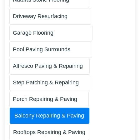
Driveway Resurfacing
Garage Flooring
Pool Paving Surrounds
Alfresco Paving & Repairing
Step Patching & Repairing
Porch Repairing & Paving
Balcony Repairing & Paving
Rooftops Repairing & Paving