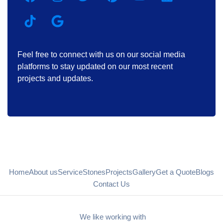
Feel free to connect with us on our social media
platforms to stay updated on our most recent
projects and updates.
Home
About us
Service
Stones
Projects
Gallery
Get a Quote
Blogs
Contact Us
We like working with