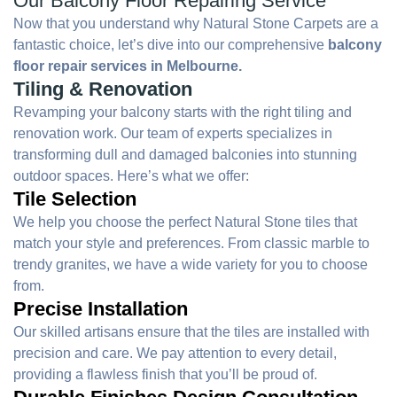
Our Balcony Floor Repairing Service
Now that you understand why Natural Stone Carpets are a
fantastic choice, let’s dive into our comprehensive
balcony
floor repair services in Melbourne.
Tiling & Renovation
Revamping your balcony starts with the right tiling and
renovation work. Our team of experts specializes in
transforming dull and damaged balconies into stunning
outdoor spaces. Here’s what we offer:
Tile Selection
We help you choose the perfect Natural Stone tiles that
match your style and preferences. From classic marble to
trendy granites, we have a wide variety for you to choose
from.
Precise Installation
Our skilled artisans ensure that the tiles are installed with
precision and care. We pay attention to every detail,
providing a flawless finish that you’ll be proud of.