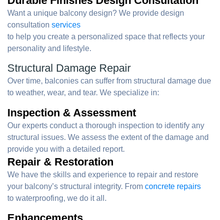
Durable Finishes Design Consultation
Want a unique balcony design? We provide design
consultation
services
to help you create a personalized space that reflects your
personality and lifestyle.
Structural Damage Repair
Over time, balconies can suffer from structural damage due
to weather, wear, and tear. We specialize in:
Inspection & Assessment
Our experts conduct a thorough inspection to identify any
structural issues. We assess the extent of the damage and
provide you with a detailed report.
Repair & Restoration
We have the skills and experience to repair and restore
your balcony’s structural integrity. From
concrete repairs
to waterproofing, we do it all.
Enhancements