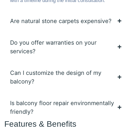
with a timeline during the initial consultation.
Are natural stone carpets expensive?
Do you offer warranties on your
services?
Can I customize the design of my
balcony?
Is balcony floor repair environmentally
friendly?
Features & Benefits