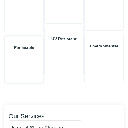
UV Resistant
Environmental
Permeable
Our Services
Natural Stone Flooring