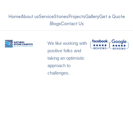
Home
About us
Service
Stones
Projects
Gallery
Get a Quote
Blogs
Contact Us
We like working with
positive folks and
taking an optimistic
approach to
challenges.