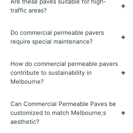
Are these paves suitable for high-
traffic areas?
Do commercial permeable pavers
require special maintenance?
How do commercial permeable pavers
contribute to sustainability in
Melbourne?
Can Commercial Permeable Paves be
customized to match Melbourne;s
aesthetic?