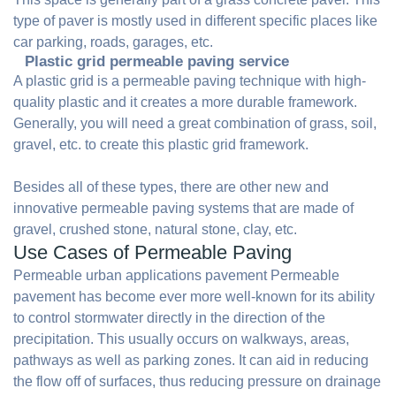
type of paver is mostly used in different specific places like
car parking, roads, garages, etc.
Plastic grid permeable paving service
A plastic grid is a permeable paving technique with high-
quality plastic and it creates a more durable framework.
Generally, you will need a great combination of grass, soil,
gravel, etc. to create this plastic grid framework.
Besides all of these types, there are other new and
innovative permeable paving systems that are made of
gravel, crushed stone, natural stone, clay, etc.
Use Cases of Permeable Paving
Permeable urban applications pavement Permeable
pavement has become ever more well-known for its ability
to control stormwater directly in the direction of the
precipitation. This usually occurs on walkways, areas,
pathways as well as parking zones. It can aid in reducing
the flow off of surfaces, thus reducing pressure on drainage