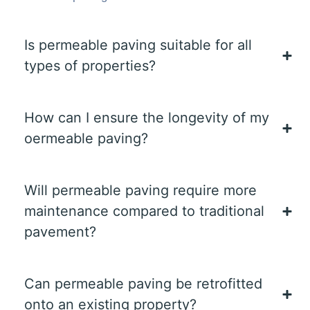
Is permeable paving suitable for all
types of properties?
How can I ensure the longevity of my
oermeable paving?
Will permeable paving require more
maintenance compared to traditional
pavement?
Can permeable paving be retrofitted
onto an existing property?