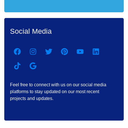
Social Media
Feel free to connect with us on our social media
platforms to stay updated on our most recent
projects and updates.