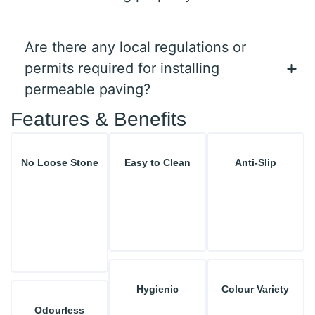
Are there any local regulations or
permits required for installing
permeable paving?
Features & Benefits
No Loose Stone
Easy to Clean
Anti-Slip
Hygienic
Colour Variety
Odourless