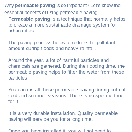
Why
permeable paving
is so important? Let’s know the
essential benefits of using permeable paving-
Permeable paving
is a technique that normally helps
to create a more sustainable drainage system for
urban cities.
The paving process helps to reduce the pollutant
amount during floods and heavy rainfall.
Around the year, a lot of harmful particles and
chemicals are gathered. During the flooding time, the
permeable paving helps to filter the water from these
particles
You can install these permeable paving during both of
cold and summer seasons. There is no specific time
for it.
It is a very durable installation. Quality permeable
paving will service you for a long time.
Once you have installed it, you will not need to