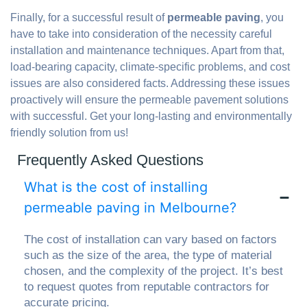
Finally, for a successful result of
permeable paving
, you
have to take into consideration of the necessity careful
installation and maintenance techniques. Apart from that,
load-bearing capacity, climate-specific problems, and cost
issues are also considered facts. Addressing these issues
proactively will ensure the permeable pavement solutions
with successful. Get your long-lasting and environmentally
friendly solution from us!
Frequently Asked Questions
What is the cost of installing
permeable paving in Melbourne?
The cost of installation can vary based on factors
such as the size of the area, the type of material
chosen, and the complexity of the project. It’s best
to request quotes from reputable contractors for
accurate pricing.