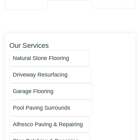
Our Services
Natural Stone Flooring
Driveway Resurfacing
Garage Flooring
Pool Paving Surrounds
Alfresco Paving & Repairing