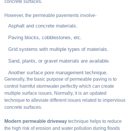
concrete surfaces.
However, the permeable pavements involve-
Asphalt and concrete materials.
Paving blocks, cobblestones, etc.
Grid systems with multiple types of materials.
Sand, plants, or gravel materials are available.
Another surface pore management technique.
Generally, the basic purpose of permeable paving is to
control harmful stormwater perfectly which can create
multiple surface issues. Normally, it is an updated
technique to alleviate different issues related to impervious
concrete surfaces.
Modern permeable driveway
technique helps to reduce
the high risk of erosion and water pollution during floods