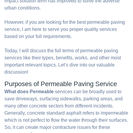
impact solution term has improved to solve the adverse
urban conditions.
However, if you are looking for the best permeable paving
service, I am here to serve you proper quality services
based on your full requirements.
Today, I will discuss the full terms of permeable paving
services like their types, benefits, works, and other most
important relevant topics. Let’s dive into our valuable
discussion!
Purposes of Permeable Paving Service
What does Permeable
services can be broadly used to
save driveways, surfacing sidewalks, parking areas, and
many other concrete sectors from different incidents.
Generally, concrete standard asphalt refers to impermeable
which is not perfect to flow the water through their surfaces.
So, it can create major contracture issues for these