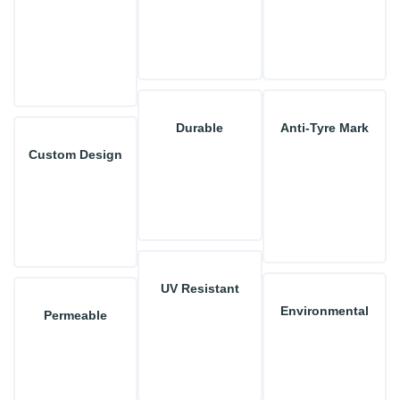
Durable
Anti-Tyre Mark
Custom Design
UV Resistant
Environmental
Permeable