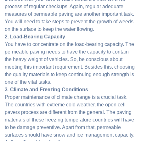
process of regular checkups. Again, regular adequate
measures of permeable paving are another important task.
You will need to take steps to prevent the growth of weeds
on the surface to keep the water flowing.
2. Load-Bearing Capacity
You have to concentrate on the load-bearing capacity. The
permeable paving needs to have the capacity to contain
the heavy weight of vehicles. So, be conscious about
meeting this important requirement. Besides this, choosing
the quality materials to keep continuing enough strength is
one of the vital tasks.
3. Climate and Freezing Conditions
Proper maintenance of climate change is a crucial task.
The countries with extreme cold weather, the open cell
pavers process are different from the general. The paving
materials of these freezing temperature countries will have
to be damage preventive. Apart from that, permeable
surfaces should have snow and ice management capacity.