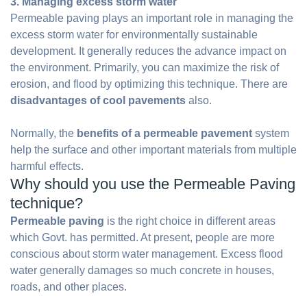
3. Managing excess storm water
Permeable paving plays an important role in managing the
excess storm water for environmentally sustainable
development. It generally reduces the advance impact on
the environment. Primarily, you can maximize the risk of
erosion, and flood by optimizing this technique. There are
disadvantages of cool pavements
also.
Normally, the
benefits of a permeable pavement
system
help the surface and other important materials from multiple
harmful effects.
Why should you use the Permeable Paving
technique?
Permeable paving
is the right choice in different areas
which Govt. has permitted. At present, people are more
conscious about storm water management. Excess flood
water generally damages so much concrete in houses,
roads, and other places.