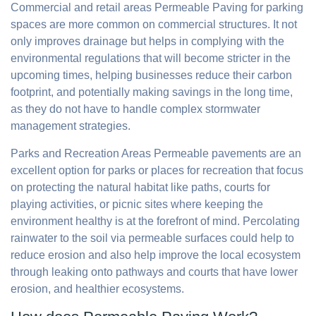
Commercial and retail areas Permeable Paving for parking
spaces are more common on commercial structures. It not
only improves drainage but helps in complying with the
environmental regulations that will become stricter in the
upcoming times, helping businesses reduce their carbon
footprint, and potentially making savings in the long time,
as they do not have to handle complex stormwater
management strategies.
Parks and Recreation Areas Permeable pavements are an
excellent option for parks or places for recreation that focus
on protecting the natural habitat like paths, courts for
playing activities, or picnic sites where keeping the
environment healthy is at the forefront of mind. Percolating
rainwater to the soil via permeable surfaces could help to
reduce erosion and also help improve the local ecosystem
through leaking onto pathways and courts that have lower
erosion, and healthier ecosystems.