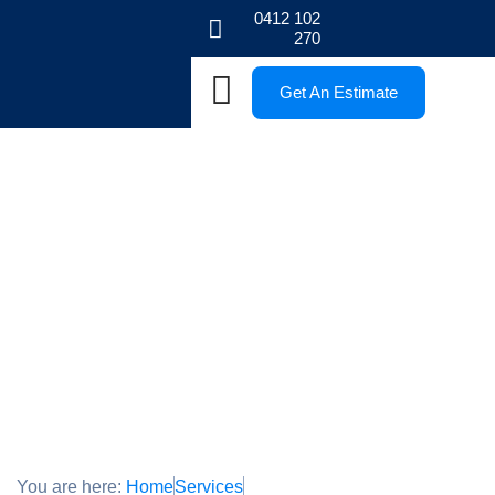
0412 102
270
Get An Estimate
Permeable Paving Service in
Melbourne
High-Quality Permeable Paving Service in Melbourne
You are here:
Home
Services