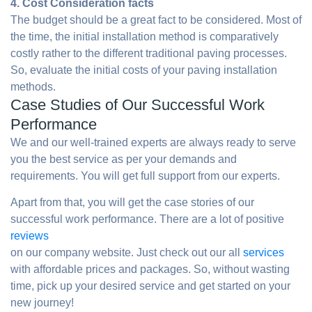
4. Cost Consideration facts
The budget should be a great fact to be considered. Most of
the time, the initial installation method is comparatively
costly rather to the different traditional paving processes.
So, evaluate the initial costs of your paving installation
methods.
Case Studies of Our Successful Work
Performance
We and our well-trained experts are always ready to serve
you the best service as per your demands and
requirements. You will get full support from our experts.
Apart from that, you will get the case stories of our
successful work performance. There are a lot of positive
reviews
on our company website. Just check out our all
services
with affordable prices and packages. So, without wasting
time, pick up your desired service and get started on your
new journey!