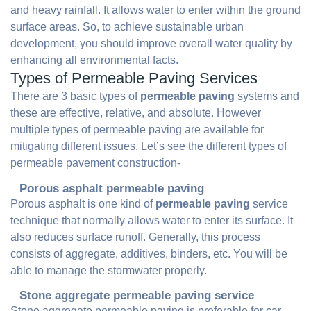
and heavy rainfall. It allows water to enter within the ground
surface areas. So, to achieve sustainable urban
development, you should improve overall water quality by
enhancing all environmental facts.
Types of Permeable Paving Services
There are 3 basic types of
permeable paving
systems and
these are effective, relative, and absolute. However
multiple types of permeable paving are available for
mitigating different issues. Let’s see the different types of
permeable pavement construction-
Porous asphalt permeable paving
Porous asphalt is one kind of
permeable paving
service
technique that normally allows water to enter its surface. It
also reduces surface runoff. Generally, this process
consists of aggregate, additives, binders, etc. You will be
able to manage the stormwater properly.
Stone aggregate permeable paving service
Stone aggregate permeable paving is preferable for car