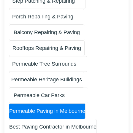
Step Patching & Repairing
Porch Repairing & Paving
Balcony Repairing & Paving
Rooftops Repairing & Paving
Permeable Tree Surrounds
Permeable Heritage Buildings
Permeable Car Parks
Permeable Paving in Melbourne
Best Paving Contractor in Melbourne