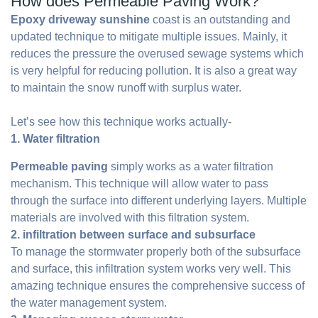
How does Permeable Paving Work?
Epoxy driveway sunshine
coast is an outstanding and
updated technique to mitigate multiple issues. Mainly, it
reduces the pressure the overused sewage systems which
is very helpful for reducing pollution. It is also a great way
to maintain the snow runoff with surplus water.
Let’s see how this technique works actually-
1. Water filtration
Permeable paving
simply works as a water filtration
mechanism. This technique will allow water to pass
through the surface into different underlying layers. Multiple
materials are involved with this filtration system.
2. infiltration between surface and subsurface
To manage the stormwater properly both of the subsurface
and surface, this infiltration system works very well. This
amazing technique ensures the comprehensive success of
the water management system.