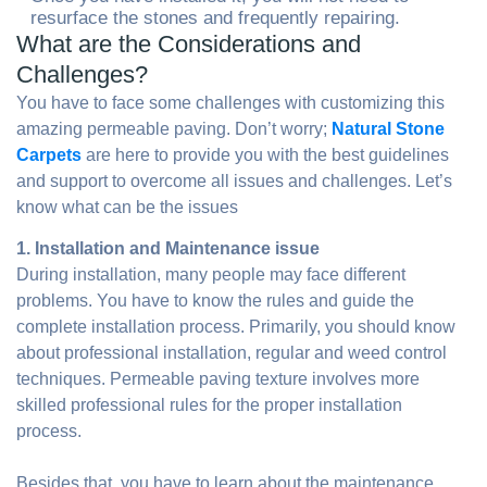
resurface the stones and frequently repairing.
What are the Considerations and
Challenges?
You have to face some challenges with customizing this
amazing permeable paving. Don’t worry;
Natural Stone
Carpets
are here to provide you with the best guidelines
and support to overcome all issues and challenges. Let’s
know what can be the issues
1. Installation and Maintenance issue
During installation, many people may face different
problems. You have to know the rules and guide the
complete installation process. Primarily, you should know
about professional installation, regular and weed control
techniques. Permeable paving texture involves more
skilled professional rules for the proper installation
process.
Besides that, you have to learn about the maintenance