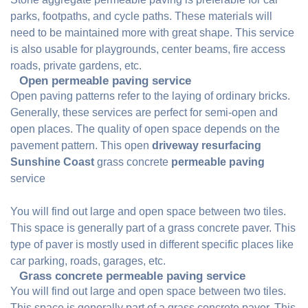
parks, footpaths, and cycle paths. These materials will
need to be maintained more with great shape. This service
is also usable for playgrounds, center beams, fire access
roads, private gardens, etc.
Open permeable paving service
Open paving patterns refer to the laying of ordinary bricks.
Generally, these services are perfect for semi-open and
open places. The quality of open space depends on the
pavement pattern. This open
driveway resurfacing
Sunshine Coast
grass concrete
permeable paving
service
You will find out large and open space between two tiles.
This space is generally part of a grass concrete paver. This
type of paver is mostly used in different specific places like
car parking, roads, garages, etc.
Grass concrete permeable paving service
You will find out large and open space between two tiles.
This space is generally part of a grass concrete paver. This