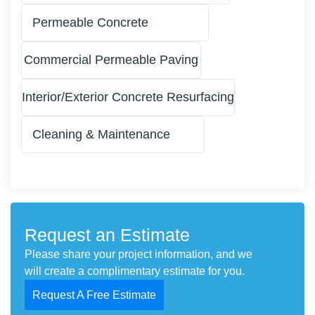
Permeable Concrete
Commercial Permeable Paving
Interior/Exterior Concrete Resurfacing
Cleaning & Maintenance
Request an Estimate
Please share your project information, and we
will create a complimentary estimate for you.
Request A Free Estimate