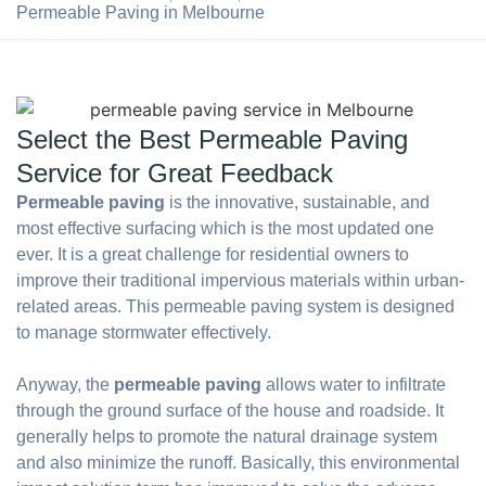
Permeable Paving in Melbourne
Select the Best Permeable Paving
Service for Great Feedback
Permeable paving
is the innovative, sustainable, and
most effective surfacing which is the most updated one
ever. It is a great challenge for residential owners to
improve their traditional impervious materials within urban-
related areas. This permeable paving system is designed
to manage stormwater effectively.
Anyway, the
permeable paving
allows water to infiltrate
through the ground surface of the house and roadside. It
generally helps to promote the natural drainage system
and also minimize the runoff. Basically, this environmental