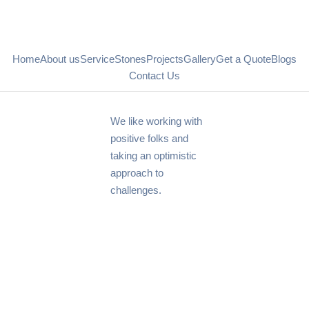
Home
About us
Service
Stones
Projects
Gallery
Get a Quote
Blogs
Contact Us
We like working with
positive folks and
taking an optimistic
approach to
challenges.