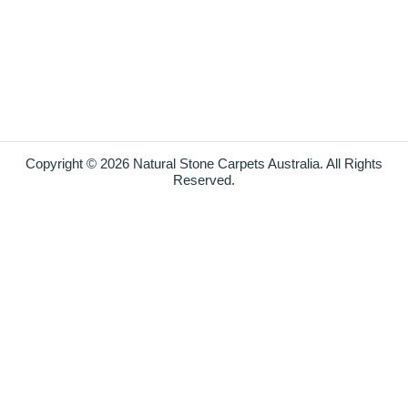
Copyright © 2026 Natural Stone Carpets Australia. All Rights
Reserved.