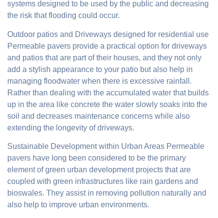
systems designed to be used by the public and decreasing
the risk that flooding could occur.
Outdoor patios and Driveways designed for residential use
Permeable pavers provide a practical option for driveways
and patios that are part of their houses, and they not only
add a stylish appearance to your patio but also help in
managing floodwater when there is excessive rainfall.
Rather than dealing with the accumulated water that builds
up in the area like concrete the water slowly soaks into the
soil and decreases maintenance concerns while also
extending the longevity of driveways.
Sustainable Development within Urban Areas Permeable
pavers have long been considered to be the primary
element of green urban development projects that are
coupled with green infrastructures like rain gardens and
bioswales. They assist in removing pollution naturally and
also help to improve urban environments.