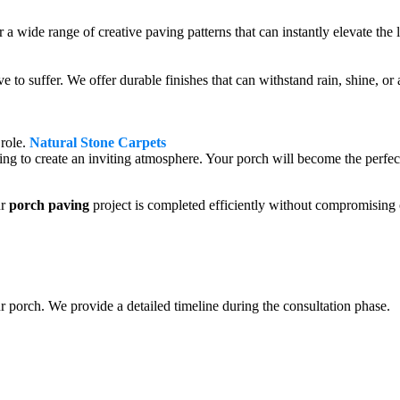
fer a wide range of creative paving patterns that can instantly elevate th
 to suffer. We offer durable finishes that can withstand rain, shine, 
 role.
Natural Stone Carpets
ting to create an inviting atmosphere. Your porch will become the perfect
r
porch paving
project is completed efficiently without compromising 
r porch. We provide a detailed timeline during the consultation phase.