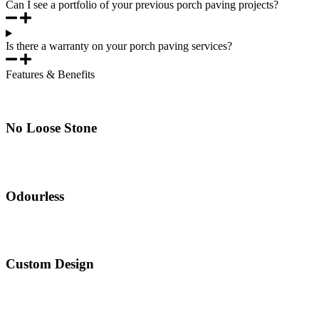
Can I see a portfolio of your previous porch paving projects?
Is there a warranty on your porch paving services?
Features & Benefits
No Loose Stone
Odourless
Custom Design