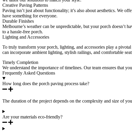
Creative Paving Patterns
Paving isn’t just about functionality; it’s also about aesthetics. We of
have something for everyone.
Durable Finishes
Melbourne’s weather can be unpredictable, but your porch doesn’t have
to a hassle-free porch.
Lighting and Accessories
To truly transform your porch, lighting, and accessories play a pivotal
can incorporate ambient lighting, stylish railings, and comfortable sea
Timely Completion
We understand the importance of timelines. Our team ensures that you
Frequently Asked Questions
How long does the porch paving process take?
The duration of the project depends on the complexity and size of you
Are your materials eco-friendly?