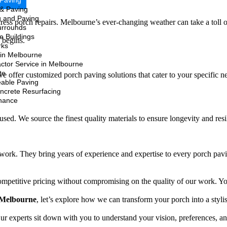
 Paving
 & Paving
g and Paving
address porch repairs. Melbourne’s ever-changing weather can take a toll
urrounds
e Buildings
n begins.
rks
in Melbourne
ctor Service in Melbourne
te
 offer customized porch paving solutions that cater to your specific n
able Paving
oncrete Resurfacing
nance
s used. We source the finest quality materials to ensure longevity and re
work. They bring years of experience and expertise to every porch paving
competitive pricing without compromising on the quality of our work. Y
 Melbourne
, let’s explore how we can transform your porch into a stylis
r experts sit down with you to understand your vision, preferences, and 