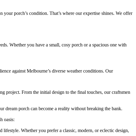
 on your porch’s condition. That’s where our expertise shines. We offer
eeds. Whether you have a small, cosy porch or a spacious one with
silience against Melbourne’s diverse weather conditions. Our
 project. From the initial design to the final touches, our craftsmen
our dream porch can become a reality without breaking the bank.
h oasis:
lifestyle. Whether you prefer a classic, modern, or eclectic design,