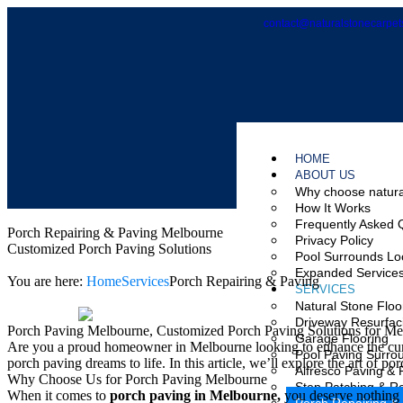
contact@naturalstonecarpet
HOME
ABOUT US
Why choose natura
How It Works
Frequently Asked 
Porch Repairing & Paving Melbourne
Privacy Policy
Customized Porch Paving Solutions
Pool Surrounds Lo
Expanded Service
You are here:
Home
Services
Porch Repairing & Paving
SERVICES
Natural Stone Floo
Driveway Resurfac
Porch Paving Melbourne, Customized Porch Paving Solutions for Me
Garage Flooring
Are you a proud homeowner in Melbourne looking to enhance the curb
Pool Paving Surro
porch paving dreams to life. In this article, we’ll explore the art of
Alfresco Paving & 
Why Choose Us for Porch Paving Melbourne
Step Patching & Re
When it comes to
porch paving in Melbourne,
you deserve nothing 