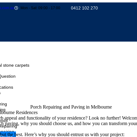
0412 102 270
s.com.au
Mon - Sat: 09:00 - 17:00
l stone carpets
Question
cations
s
ring
ing
lbourne Residences
 appeal and functionality of your residence? Look no further! Welco
unds
 porch paving, why you should choose us, and how you can transform your 
Repairing
pairing
but the best. Here’s why you should entrust us with your project: