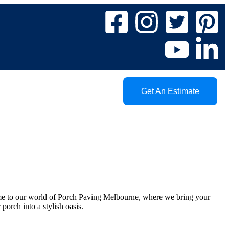
Get An Estimate
me to our world of Porch Paving Melbourne, where we bring your
porch into a stylish oasis.