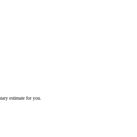
tary estimate for you.