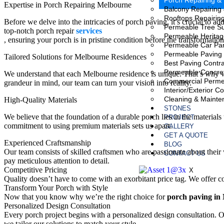
Porch Repairing &
Expertise in Porch Repairing Melbourne
Balcony Repairing
Rooftops Repairin
Before we delve into the intricacies of porch paving, it’s crucial to 
Permeable Tree S
top-notch porch repair
services
Permeable Heritag
, ensuring your porch is in pristine condition before the transformatio
Permeable Car Pa
Permeable Paving 
Tailored Solutions for Melbourne Residences
Best Paving Contra
Permeable Concre
We understand that each Melbourne residence is unique. That’s why we
Commercial Perme
grandeur in mind, our team can turn your vision into reality.
Interior/Exterior C
Cleaning & Mainte
High-Quality Materials
STONES
We believe that the foundation of a durable porch lies in the material
PROJECT
commitment to using premium materials sets us apart.
GALLERY
GET A QUOTE
Experienced Craftsmanship
BLOG
Our team consists of skilled craftsmen who are passionate about their 
CONTACT US
pay meticulous attention to detail.
Competitive Pricing
X
Quality doesn’t have to come with an exorbitant price tag. We offer 
Transform Your Porch with Style
Now that you know why we’re the right choice for
porch paving in
Personalized Design Consultation
Every porch project begins with a personalized design consultation. Ou
we tailor our solutions to match your style.