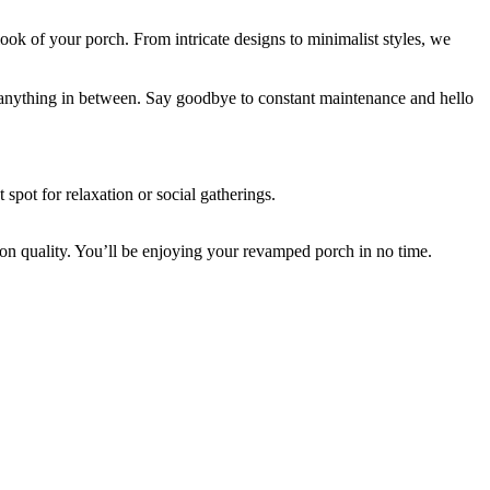
e look of your porch. From intricate designs to minimalist styles, we
or anything in between. Say goodbye to constant maintenance and hello
 spot for relaxation or social gatherings.
on quality. You’ll be enjoying your revamped porch in no time.