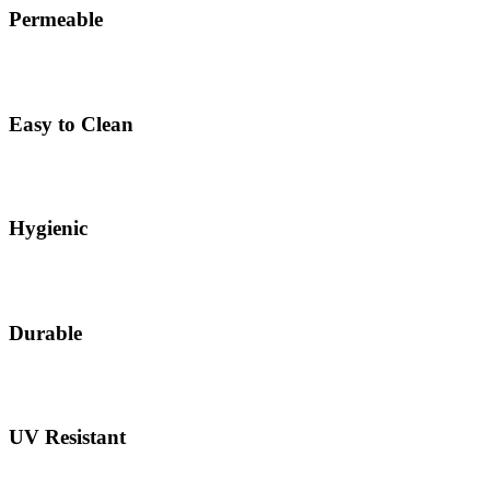
Permeable
Easy to Clean
Hygienic
Durable
UV Resistant