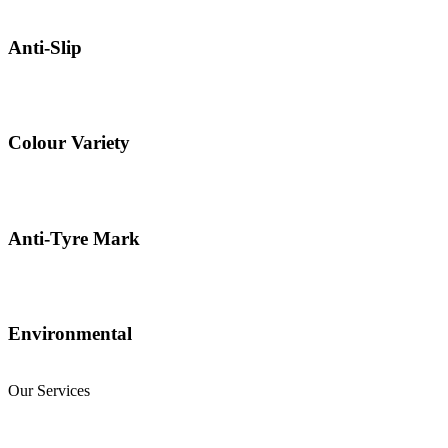
Anti-Slip
Colour Variety
Anti-Tyre Mark
Environmental
Our Services
Natural Stone Flooring