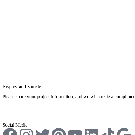
Permeable Paving in Melbourne
Best Paving Contractor in Melbourne
Permeable Concrete
Commercial Permeable Paving
Interior/Exterior Concrete Resurfacing
Cleaning & Maintenance
Request an Estimate
Please share your project information, and we will create a complimen
Request A Free Estimate
Social Media