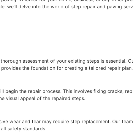
ticle, we’ll delve into the world of step repair and paving 
horough assessment of your existing steps is essential. Our
 provides the foundation for creating a tailored repair plan.
ll begin the repair process. This involves fixing cracks, r
the visual appeal of the repaired steps.
sive wear and tear may require step replacement. Our team 
all safety standards.