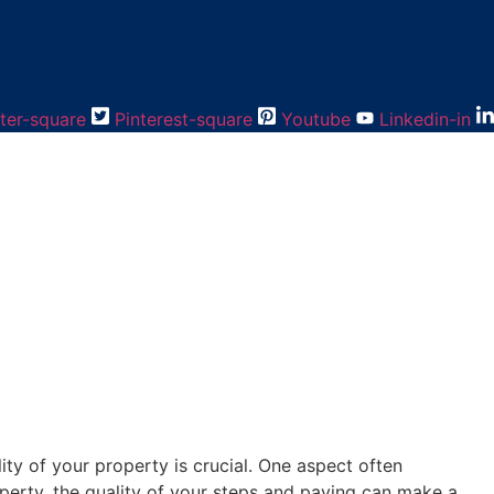
ter-square
Pinterest-square
Youtube
Linkedin-in
ity of your property is crucial. One aspect often
operty, the quality of your steps and paving can make a