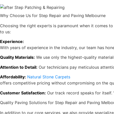
Why Choose Us for Step Repair and Paving Melbourne
Choosing the right experts is paramount when it comes to
to us:
Experience:
With years of experience in the industry, our team has honed
Quality Materials:
We use only the highest-quality materials
Attention to Detail:
Our technicians pay meticulous attentio
Affordability:
Natural Stone Carpets
offers competitive pricing without compromising on the qu
Customer Satisfaction:
Our track record speaks for itself
Quality Paving Solutions for Step Repair and Paving Melbo
In addition to our core services, we also provide specialize