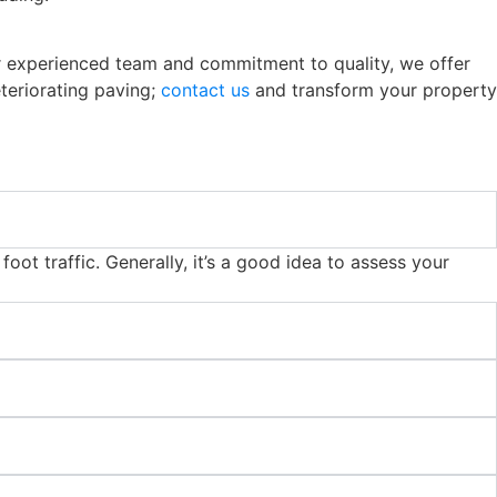
our experienced team and commitment to quality, we offer
eteriorating paving;
contact us
and transform your property
oot traffic. Generally, it’s a good idea to assess your