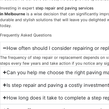
Investing in expert
step repair and paving services
in Melbourne
is a wise decision that can significantly im
durable and stylish solutions that will leave you delighted 
today.
Frequently Asked Questions
How often should I consider repairing or rep
The frequency of step repair or replacement depends on vari
steps every few years and take action if you notice any s
Can you help me choose the right paving mat
Is step repair and paving a costly investmen
How long does it take to complete a step rep