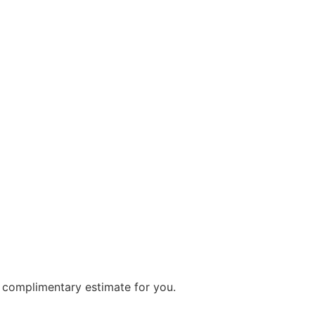
a complimentary estimate for you.