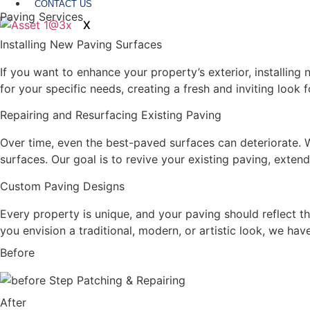
CONTACT US
Paving Services
X
Installing New Paving Surfaces
If you want to enhance your property’s exterior, installing
for your specific needs, creating a fresh and inviting look 
Repairing and Resurfacing Existing Paving
Over time, even the best-paved surfaces can deteriorate.
surfaces. Our goal is to revive your existing paving, extend
Custom Paving Designs
Every property is unique, and your paving should reflect t
you envision a traditional, modern, or artistic look, we have
Before
After