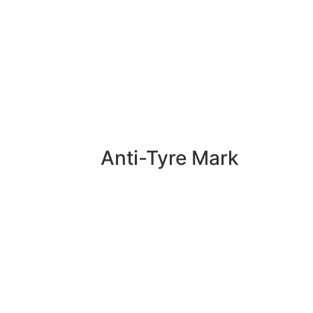
Anti-Tyre Mark