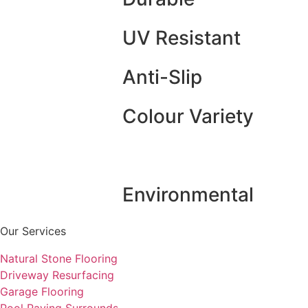
UV Resistant
Anti-Slip
Colour Variety
Environmental
Our Services
Natural Stone Flooring
Driveway Resurfacing
Garage Flooring
Pool Paving Surrounds