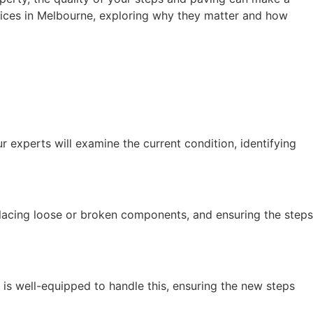
services in Melbourne, exploring why they matter and how
 experts will examine the current condition, identifying
eplacing loose or broken components, and ensuring the steps
is well-equipped to handle this, ensuring the new steps