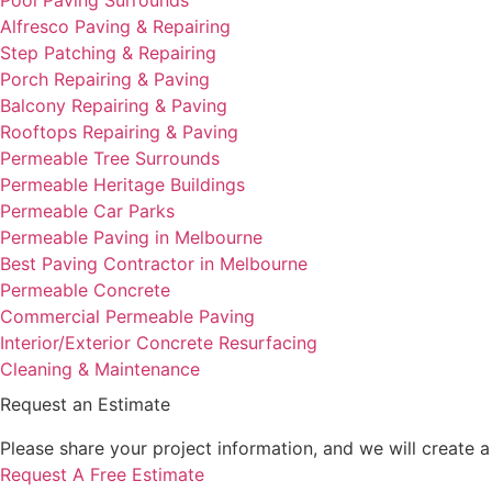
Alfresco Paving & Repairing
Step Patching & Repairing
Porch Repairing & Paving
Balcony Repairing & Paving
Rooftops Repairing & Paving
Permeable Tree Surrounds
Permeable Heritage Buildings
Permeable Car Parks
Permeable Paving in Melbourne
Best Paving Contractor in Melbourne
Permeable Concrete
Commercial Permeable Paving
Interior/Exterior Concrete Resurfacing
Cleaning & Maintenance
Request an Estimate
Please share your project information, and we will create 
Request A Free Estimate