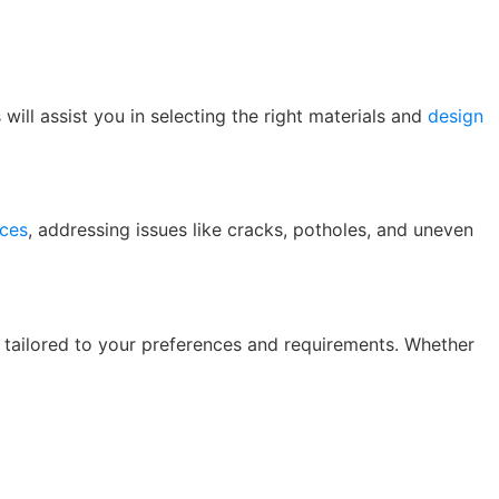
ill assist you in selecting the right materials and
design
ices
, addressing issues like cracks, potholes, and uneven
s tailored to your preferences and requirements. Whether