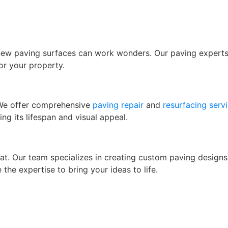
 new paving surfaces can work wonders. Our paving experts w
for your property.
 We offer comprehensive
paving repair
and
resurfacing serv
ing its lifespan and visual appeal.
hat. Our team specializes in creating custom paving design
 the expertise to bring your ideas to life.