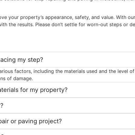
prove your property’s appearance, safety, and value. With 
with the results. Please don’t settle for worn-out steps or d
lacing my step?
ous factors, including the materials used and the level of f
igns of damage.
erials for my property?
t?
air or paving project?