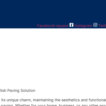
Facebook-square
Instagram
Twit
ish Paving Solution
 its unique charm, maintaining the aesthetics and functional
d paving. Whether for your home, business, or any other pr