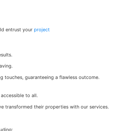
ld entrust your
project
sults.
aving.
ing touches, guaranteeing a flawless outcome.
accessible to all.
e transformed their properties with our services.
uding: