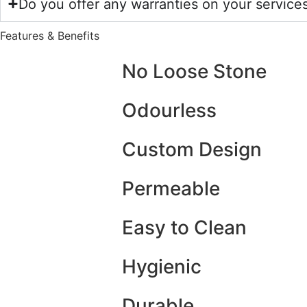
Do you offer any warranties on your service
Features & Benefits
No Loose Stone
Odourless
Custom Design
Permeable
Easy to Clean
Hygienic
Durable