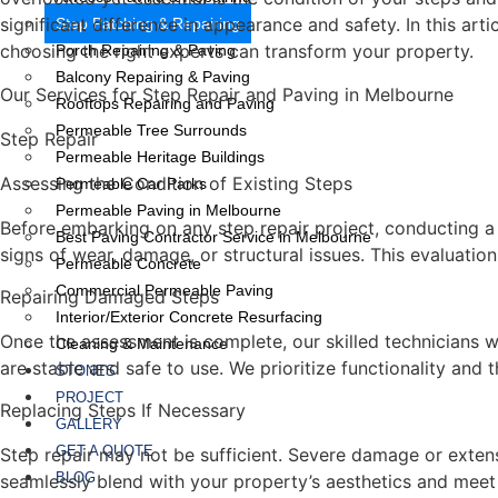
significant difference in appearance and safety. In this ar
Step Patching & Repairing
choosing the right experts can transform your property.
Porch Repairing & Paving
Balcony Repairing & Paving
Our Services for Step Repair and Paving in Melbourne
Rooftops Repairing and Paving
Permeable Tree Surrounds
Step Repair
Permeable Heritage Buildings
Assessing the Condition of Existing Steps
Permeable Car Parks
Permeable Paving in Melbourne
Before embarking on any step repair project, conducting a t
Best Paving Contractor Service in Melbourne
signs of wear, damage, or structural issues. This evaluation
Permeable Concrete
Commercial Permeable Paving
Repairing Damaged Steps
Interior/Exterior Concrete Resurfacing
Once the assessment is complete, our skilled technicians wi
Cleaning & Maintenance
are stable and safe to use. We prioritize functionality and 
STONES
PROJECT
Replacing Steps If Necessary
GALLERY
GET A QUOTE
Step repair may not be sufficient. Severe damage or exten
BLOG
seamlessly blend with your property’s aesthetics and meet 