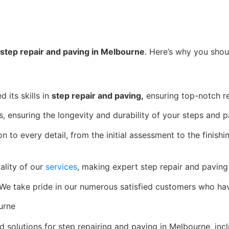
step repair and paving in Melbourne
. Here’s why you shou
 its skills in
step repair and paving,
ensuring top-notch re
, ensuring the longevity and durability of your steps and p
n to every detail, from the initial assessment to the finish
ality of our
services
, making expert step repair and paving 
. We take pride in our numerous satisfied customers who hav
urne
d solutions for step repairing and paving in Melbourne, incl