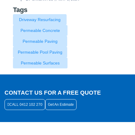
Tags
Driveway Resurfacing
Permeable Concrete
Permeable Paving
Permeable Pool Paving
Permeable Surfaces
CONTACT US FOR A FREE QUOTE
CALL 0412 102 270
Get An Estimate