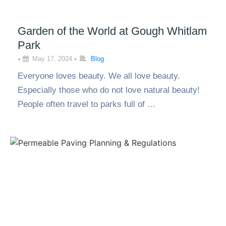
Garden of the World at Gough Whitlam
Park
•
May 17, 2024
•
Blog
Everyone loves beauty. We all love beauty.
Especially those who do not love natural beauty!
People often travel to parks full of …