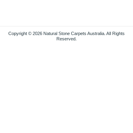
Copyright © 2026 Natural Stone Carpets Australia. All Rights
Reserved.