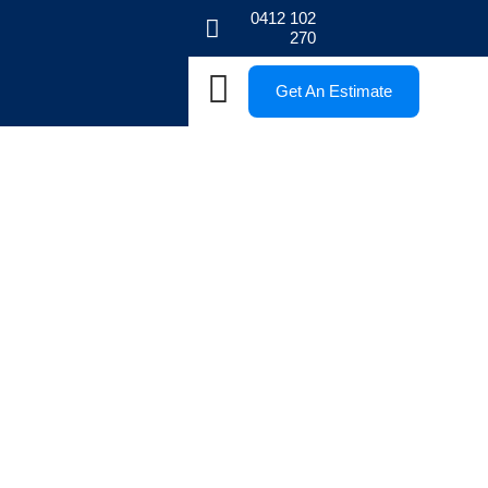
0412 102
270
Get An Estimate
Blogs
Stay informed with our Melbourne paving blogs