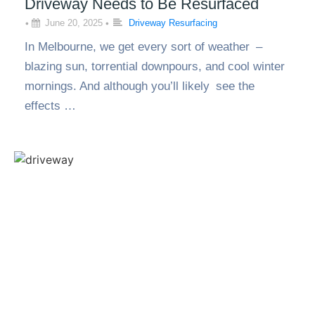
Driveway Needs to Be Resurfaced
•
June 20, 2025
•
Driveway Resurfacing
In Melbourne, we get every sort of weather –
blazing sun, torrential downpours, and cool winter
mornings. And although you’ll likely see the
effects …