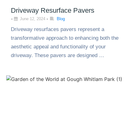
Driveway Resurface Pavers
•
June 12, 2024
•
Blog
Driveway resurfaces pavers represent a
transformative approach to enhancing both the
aesthetic appeal and functionality of your
driveway. These pavers are designed …