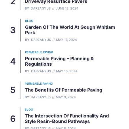
Driveway Resurface Pavers
BY
DARZANYUS
JUNE 12, 2024
BLOG
Garden Of The World At Gough Whitlam
Park
BY
DARZANYUS
MAY 17, 2024
PERMEABLE PAVING
Permeable Paving – Planning &
Regulations
BY
DARZANYUS
MAY 16, 2024
PERMEABLE PAVING
The Benefits Of Permeable Paving
BY
DARZANYUS
MAY 9, 2024
BLOG
The Intersection Of Functionality And
Style Resin-Bound Pathways
BY
DARZANYUS
MAY 8, 2024