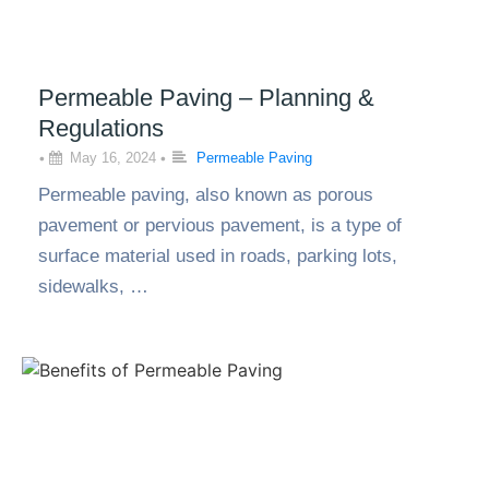
Permeable Paving – Planning &
Regulations
•
May 16, 2024
•
Permeable Paving
Permeable paving, also known as porous
pavement or pervious pavement, is a type of
surface material used in roads, parking lots,
sidewalks, …