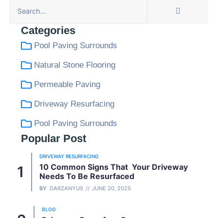
Categories
Pool Paving Surrounds
Natural Stone Flooring
Permeable Paving
Driveway Resurfacing
Pool Paving Surrounds
Popular Post
DRIVEWAY RESURFACING
10 Common Signs That Your Driveway
Needs To Be Resurfaced
BY
DARZANYUS
JUNE 20, 2025
BLOG