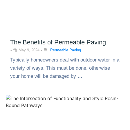
The Benefits of Permeable Paving
•
May 9, 2024
•
Permeable Paving
Typically homeowners deal with outdoor water in a
variety of ways. This must be done, otherwise
your home will be damaged by …