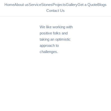
Home
About us
Service
Stones
Projects
Gallery
Get a Quote
Blogs
Contact Us
We like working with
positive folks and
taking an optimistic
approach to
challenges.