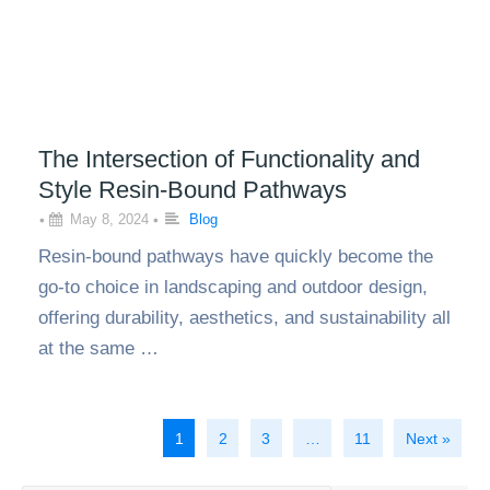
The Intersection of Functionality and
Style Resin-Bound Pathways
•
May 8, 2024
•
Blog
Resin-bound pathways have quickly become the
go-to choice in landscaping and outdoor design,
offering durability, aesthetics, and sustainability all
at the same …
1
2
3
…
11
Next »