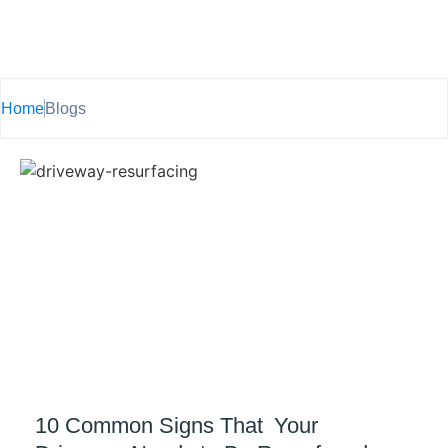
Home
Blogs
10 Common Signs That Your