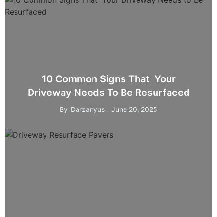
10 Common Signs That Your
Driveway Needs To Be Resurfaced
By
Darzanyus
June 20, 2025