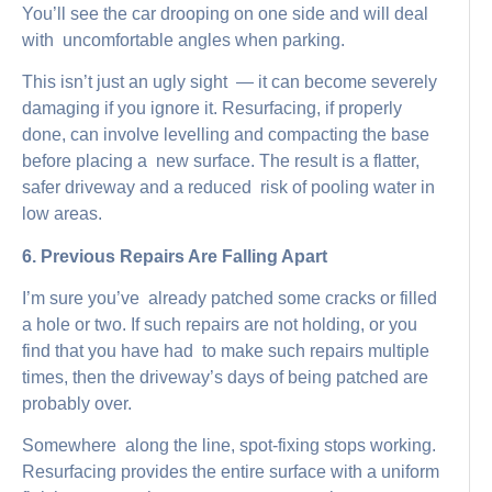
You’ll see the car drooping on one side and will deal
with uncomfortable angles when parking.
This isn’t just an ugly sight — it can become severely
damaging if you ignore it. Resurfacing, if properly
done, can involve levelling and compacting the base
before placing a new surface. The result is a flatter,
safer driveway and a reduced risk of pooling water in
low areas.
6. Previous Repairs Are Falling Apart
I’m sure you’ve already patched some cracks or filled
a hole or two. If such repairs are not holding, or you
find that you have had to make such repairs multiple
times, then the driveway’s days of being patched are
probably over.
Somewhere along the line, spot-fixing stops working.
Resurfacing provides the entire surface with a uniform