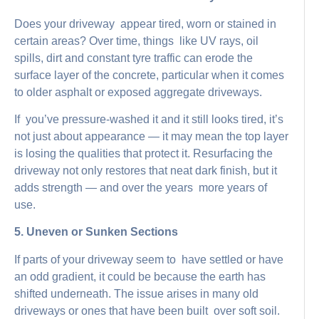
Does your driveway appear tired, worn or stained in
certain areas? Over time, things like UV rays, oil
spills, dirt and constant tyre traffic can erode the
surface layer of the concrete, particular when it comes
to older asphalt or exposed aggregate driveways.
If you’ve pressure-washed it and it still looks tired, it’s
not just about appearance — it may mean the top layer
is losing the qualities that protect it. Resurfacing the
driveway not only restores that neat dark finish, but it
adds strength — and over the years more years of
use.
5. Uneven or Sunken Sections
If parts of your driveway seem to have settled or have
an odd gradient, it could be because the earth has
shifted underneath. The issue arises in many old
driveways or ones that have been built over soft soil.