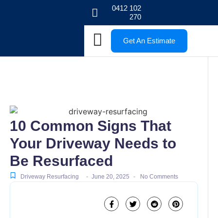
0412 102
270
Get An Estimate
10 Common Signs That
Your Driveway Needs to
Be Resurfaced
-
-
Driveway Resurfacing
June 20, 2025
No Comments