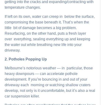
getting into the cracks and expanding/contracting with
temperature changes.
If left on its own, water can creep in below the surface,
compromising the base beneath it. That’s when the
little bit of damage becomes a big problem.
Resurfacing, on the other hand, puts a fresh layer
over everything, sealing everything up and keeping
the water out while breathing new life into your
driveway.
2. Potholes Popping Up
Melbourne’s notorious weather — in particular, those
heavy downpours — can accelerate pothole
development. If you’re bouncing in and out of your
driveway each morning or watching shallow craters
develop, not only is it uncomfortable, but it’s also a real
car suspension killer.