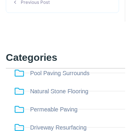
Previous Post
Categories
Pool Paving Surrounds
Natural Stone Flooring
Permeable Paving
Driveway Resurfacing