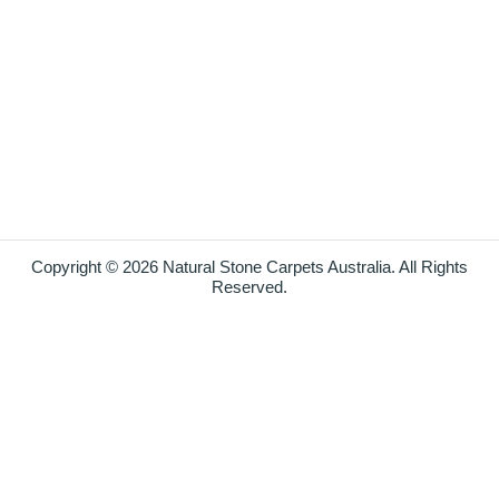
Copyright © 2026 Natural Stone Carpets Australia. All Rights
Reserved.