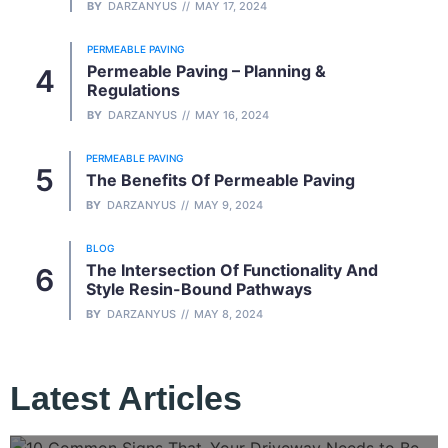
BY
DARZANYUS
MAY 17, 2024
PERMEABLE PAVING
Permeable Paving – Planning &
Regulations
BY
DARZANYUS
MAY 16, 2024
PERMEABLE PAVING
The Benefits Of Permeable Paving
BY
DARZANYUS
MAY 9, 2024
BLOG
The Intersection Of Functionality And
Style Resin-Bound Pathways
BY
DARZANYUS
MAY 8, 2024
Latest Articles