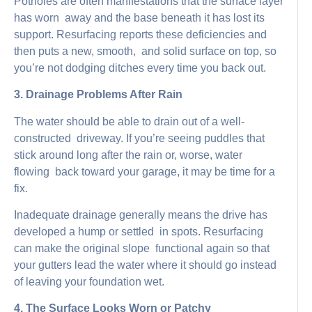
Potholes are often manifestations that the surface layer
has worn away and the base beneath it has lost its
support. Resurfacing reports these deficiencies and
then puts a new, smooth, and solid surface on top, so
you’re not dodging ditches every time you back out.
3. Drainage Problems After Rain
The water should be able to drain out of a well-
constructed driveway. If you’re seeing puddles that
stick around long after the rain or, worse, water
flowing back toward your garage, it may be time for a
fix.
Inadequate drainage generally means the drive has
developed a hump or settled in spots. Resurfacing
can make the original slope functional again so that
your gutters lead the water where it should go instead
of leaving your foundation wet.
4. The Surface Looks Worn or Patchy