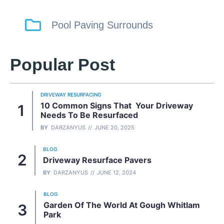
Pool Paving Surrounds
Popular Post
DRIVEWAY RESURFACING
10 Common Signs That Your Driveway
Needs To Be Resurfaced
BY
DARZANYUS
JUNE 20, 2025
BLOG
Driveway Resurface Pavers
BY
DARZANYUS
JUNE 12, 2024
BLOG
Garden Of The World At Gough Whitlam
Park