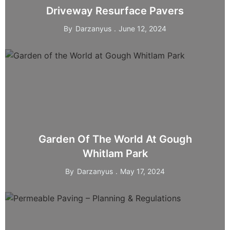
Driveway Resurface Pavers
By
Darzanyus
June 12, 2024
Garden Of The World At Gough
Whitlam Park
By
Darzanyus
May 17, 2024