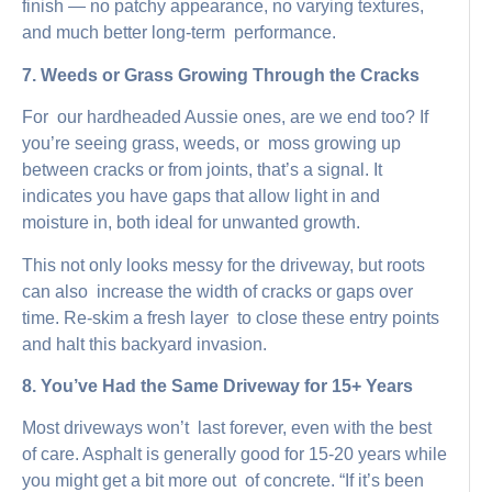
finish — no patchy appearance, no varying textures,
and much better long-term performance.
7. Weeds or Grass Growing Through the Cracks
For our hardheaded Aussie ones, are we end too? If
you’re seeing grass, weeds, or moss growing up
between cracks or from joints, that’s a signal. It
indicates you have gaps that allow light in and
moisture in, both ideal for unwanted growth.
This not only looks messy for the driveway, but roots
can also increase the width of cracks or gaps over
time. Re-skim a fresh layer to close these entry points
and halt this backyard invasion.
8. You’ve Had the Same Driveway for 15+ Years
Most driveways won’t last forever, even with the best
of care. Asphalt is generally good for 15-20 years while
you might get a bit more out of concrete. “If it’s been