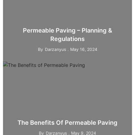
Permeable Paving – Planning &
Regulations
By
Darzanyus
May 16, 2024
The Benefits Of Permeable Paving
By
Darzanyus
May 9, 2024