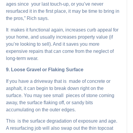
ages since your last touch-up, or you’ve never
resurfaced it in the first place, it may be time to bring in
the pros,” Rich says.
It makes it functional again, increases curb appeal for
your home, and usually increases property value (if
you’re looking to sell). And it saves you more
expensive repairs that can come from the neglect of
long-term wear.
9. Loose Gravel or Flaking Surface
If you have a driveway that is made of concrete or
asphalt, it can begin to break down right on the
surface. You may see small pieces of stone coming
away, the surface flaking off, or sandy bits
accumulating on the outer edges.
This is the surface degradation of exposure and age.
A resurfacing job will also swap out the thin topcoat