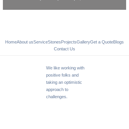
Home
About us
Service
Stones
Projects
Gallery
Get a Quote
Blogs
Contact Us
We like working with
positive folks and
taking an optimistic
approach to
challenges.