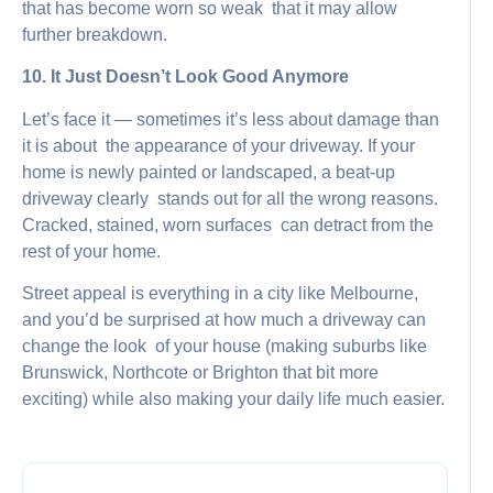
that has become worn so weak that it may allow
further breakdown.
10. It Just Doesn’t Look Good Anymore
Let’s face it — sometimes it’s less about damage than
it is about the appearance of your driveway. If your
home is newly painted or landscaped, a beat-up
driveway clearly stands out for all the wrong reasons.
Cracked, stained, worn surfaces can detract from the
rest of your home.
Street appeal is everything in a city like Melbourne,
and you’d be surprised at how much a driveway can
change the look of your house (making suburbs like
Brunswick, Northcote or Brighton that bit more
exciting) while also making your daily life much easier.