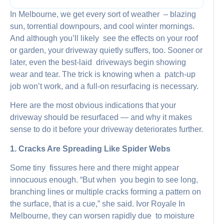
In Melbourne, we get every sort of weather – blazing
sun, torrential downpours, and cool winter mornings.
And although you’ll likely see the effects on your roof
or garden, your driveway quietly suffers, too. Sooner or
later, even the best-laid driveways begin showing
wear and tear. The trick is knowing when a patch-up
job won’t work, and a full-on resurfacing is necessary.
Here are the most obvious indications that your
driveway should be resurfaced — and why it makes
sense to do it before your driveway deteriorates further.
1. Cracks Are Spreading Like Spider Webs
Some tiny fissures here and there might appear
innocuous enough. “But when you begin to see long,
branching lines or multiple cracks forming a pattern on
the surface, that is a cue,” she said. Ivor Royale In
Melbourne, they can worsen rapidly due to moisture