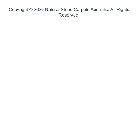
Copyright © 2026 Natural Stone Carpets Australia. All Rights
Reserved.