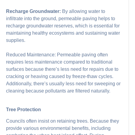
Recharge Groundwater:
By allowing water to
infiltrate into the ground, permeable paving helps to
recharge groundwater reserves, which is essential for
maintaining healthy ecosystems and sustaining water
supplies.
Reduced Maintenance: Permeable paving often
requires less maintenance compared to traditional
surfaces because there’s less need for repairs due to
cracking or heaving caused by freeze-thaw cycles.
Additionally, there’s usually less need for sweeping or
cleaning because pollutants are filtered naturally.
Tree Protection
Councils often insist on retaining trees. Because they
provide various environmental benefits, including