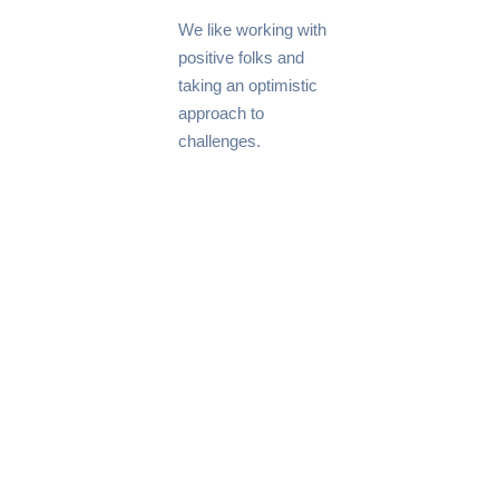
We like working with
positive folks and
taking an optimistic
approach to
challenges.