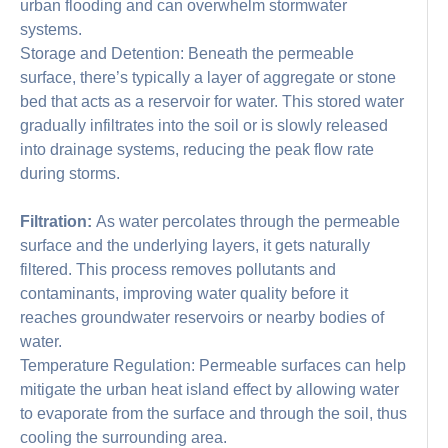
urban flooding and can overwhelm stormwater
systems.
Storage and Detention: Beneath the permeable
surface, there’s typically a layer of aggregate or stone
bed that acts as a reservoir for water. This stored water
gradually infiltrates into the soil or is slowly released
into drainage systems, reducing the peak flow rate
during storms.
Filtration:
As water percolates through the permeable
surface and the underlying layers, it gets naturally
filtered. This process removes pollutants and
contaminants, improving water quality before it
reaches groundwater reservoirs or nearby bodies of
water.
Temperature Regulation: Permeable surfaces can help
mitigate the urban heat island effect by allowing water
to evaporate from the surface and through the soil, thus
cooling the surrounding area.