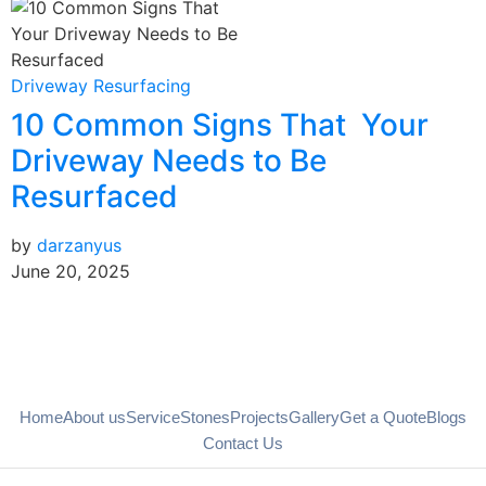
B
Driveway Resurfacing
10 Common Signs That Your
b
J
Driveway Needs to Be
Resurfaced
by
darzanyus
June 20, 2025
Home
About us
Service
Stones
Projects
Gallery
Get a Quote
Blogs
Contact Us