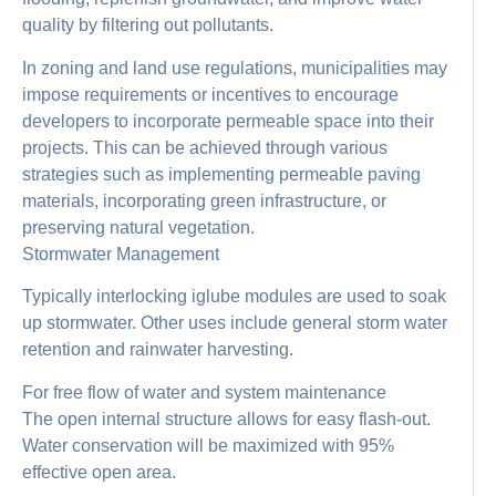
quality by filtering out pollutants.
In zoning and land use regulations, municipalities may
impose requirements or incentives to encourage
developers to incorporate permeable space into their
projects. This can be achieved through various
strategies such as implementing permeable paving
materials, incorporating green infrastructure, or
preserving natural vegetation.
Stormwater Management
Typically interlocking iglube modules are used to soak
up stormwater. Other uses include general storm water
retention and rainwater harvesting.
For free flow of water and system maintenance
The open internal structure allows for easy flash-out.
Water conservation will be maximized with 95%
effective open area.