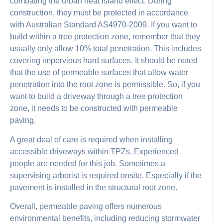
combating the urban heat island effect. During
construction, they must be protected in accordance
with Australian Standard AS4970-2009. If you want to
build within a tree protection zone, remember that they
usually only allow 10% total penetration. This includes
covering impervious hard surfaces. It should be noted
that the use of permeable surfaces that allow water
penetration into the root zone is permissible. So, if you
want to build a driveway through a tree protection
zone, it needs to be constructed with permeable
paving.
A great deal of care is required when installing
accessible driveways within TPZs. Experienced
people are needed for this job. Sometimes a
supervising arborist is required onsite. Especially if the
pavement is installed in the structural root zone.
Overall, permeable paving offers numerous
environmental benefits, including reducing stormwater