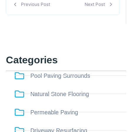
Previous Post
Next Post
Categories
Pool Paving Surrounds
Natural Stone Flooring
Permeable Paving
Driveway Resurfacing