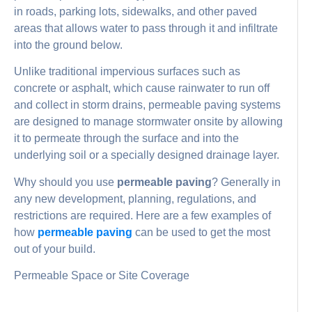
in roads, parking lots, sidewalks, and other paved
areas that allows water to pass through it and infiltrate
into the ground below.
Unlike traditional impervious surfaces such as
concrete or asphalt, which cause rainwater to run off
and collect in storm drains, permeable paving systems
are designed to manage stormwater onsite by allowing
it to permeate through the surface and into the
underlying soil or a specially designed drainage layer.
Why should you use
permeable paving
? Generally in
any new development, planning, regulations, and
restrictions are required. Here are a few examples of
how
permeable paving
can be used to get the most
out of your build.
Permeable Space or Site Coverage