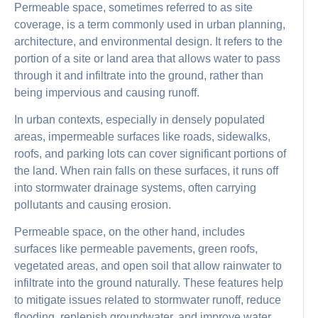
Permeable space, sometimes referred to as site
coverage, is a term commonly used in urban planning,
architecture, and environmental design. It refers to the
portion of a site or land area that allows water to pass
through it and infiltrate into the ground, rather than
being impervious and causing runoff.
In urban contexts, especially in densely populated
areas, impermeable surfaces like roads, sidewalks,
roofs, and parking lots can cover significant portions of
the land. When rain falls on these surfaces, it runs off
into stormwater drainage systems, often carrying
pollutants and causing erosion.
Permeable space, on the other hand, includes
surfaces like permeable pavements, green roofs,
vegetated areas, and open soil that allow rainwater to
infiltrate into the ground naturally. These features help
to mitigate issues related to stormwater runoff, reduce
flooding, replenish groundwater, and improve water