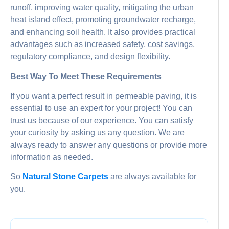
runoff, improving water quality, mitigating the urban
heat island effect, promoting groundwater recharge,
and enhancing soil health. It also provides practical
advantages such as increased safety, cost savings,
regulatory compliance, and design flexibility.
Best Way To Meet These Requirements
If you want a perfect result in permeable paving, it is
essential to use an expert for your project! You can
trust us because of our experience. You can satisfy
your curiosity by asking us any question. We are
always ready to answer any questions or provide more
information as needed.
So
Natural Stone Carpets
are always available for
you.