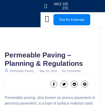
0412 102
270
Get An Estimate
Permeable Paving –
Planning & Regulations
-
-
Permeable Paving
May 16, 2024
No Comments
Permeable paving, also known as porous pavement or
pervious pavement, is a type of surface material used