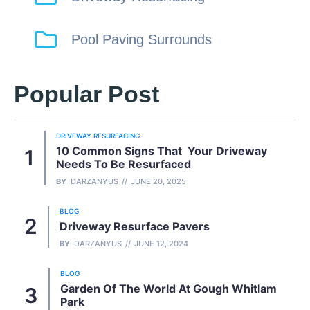
Pool Paving Surrounds
Popular Post
DRIVEWAY RESURFACING
10 Common Signs That Your Driveway
Needs To Be Resurfaced
BY
DARZANYUS
JUNE 20, 2025
BLOG
Driveway Resurface Pavers
BY
DARZANYUS
JUNE 12, 2024
BLOG
Garden Of The World At Gough Whitlam
Park