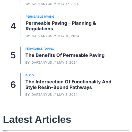
BY
DARZANYUS
MAY 17, 2024
PERMEABLE PAVING
Permeable Paving – Planning &
Regulations
BY
DARZANYUS
MAY 16, 2024
PERMEABLE PAVING
The Benefits Of Permeable Paving
BY
DARZANYUS
MAY 9, 2024
BLOG
The Intersection Of Functionality And
Style Resin-Bound Pathways
BY
DARZANYUS
MAY 8, 2024
Latest Articles