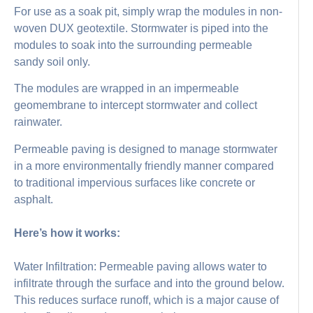
For use as a soak pit, simply wrap the modules in non-
woven DUX geotextile. Stormwater is piped into the
modules to soak into the surrounding permeable
sandy soil only.
The modules are wrapped in an impermeable
geomembrane to intercept stormwater and collect
rainwater.
Permeable paving is designed to manage stormwater
in a more environmentally friendly manner compared
to traditional impervious surfaces like concrete or
asphalt.
Here’s how it works:
Water Infiltration: Permeable paving allows water to
infiltrate through the surface and into the ground below.
This reduces surface runoff, which is a major cause of