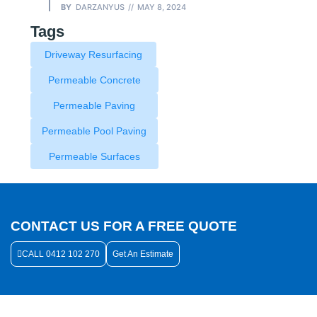
BY
DARZANYUS
MAY 8, 2024
Tags
Driveway Resurfacing
Permeable Concrete
Permeable Paving
Permeable Pool Paving
Permeable Surfaces
CONTACT US FOR A FREE QUOTE
CALL 0412 102 270
Get An Estimate