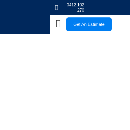
0412 102
270
Get An Estimate
Blogs
Stay informed with our Melbourne paving blogs