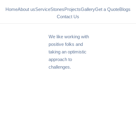
Home
About us
Service
Stones
Projects
Gallery
Get a Quote
Blogs
Contact Us
We like working with
positive folks and
taking an optimistic
approach to
challenges.