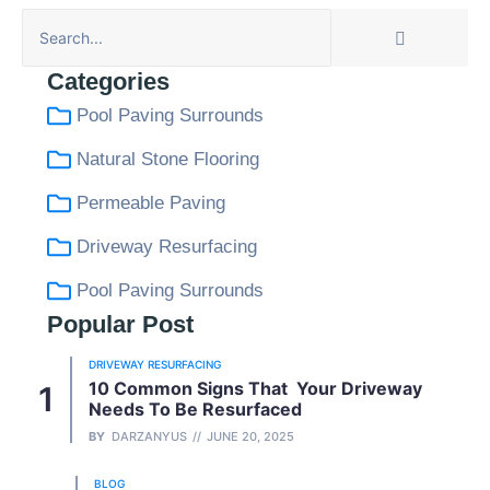
Categories
Pool Paving Surrounds
Natural Stone Flooring
Permeable Paving
Driveway Resurfacing
Pool Paving Surrounds
Popular Post
DRIVEWAY RESURFACING
10 Common Signs That Your Driveway
Needs To Be Resurfaced
BY
DARZANYUS
JUNE 20, 2025
BLOG