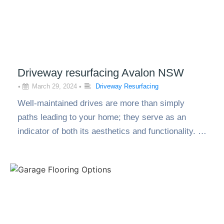
Driveway resurfacing Avalon NSW
•
March 29, 2024
•
Driveway Resurfacing
Well-maintained drives are more than simply
paths leading to your home; they serve as an
indicator of both its aesthetics and functionality. …