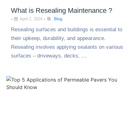
What is Resealing Maintenance ?
•
April 2, 2024
•
Blog
Resealing surfaces and buildings is essential to
their upkeep, durability, and appearance.
Resealing involves applying sealants on various
surfaces – driveways, decks, …