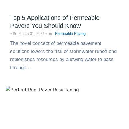
Top 5 Applications of Permeable
Pavers You Should Know
•
March 31, 2024
•
Permeable Paving
The novel concept of permeable pavement
solutions lowers the risk of stormwater runoff and
replenishes resources by allowing water to pass
through …