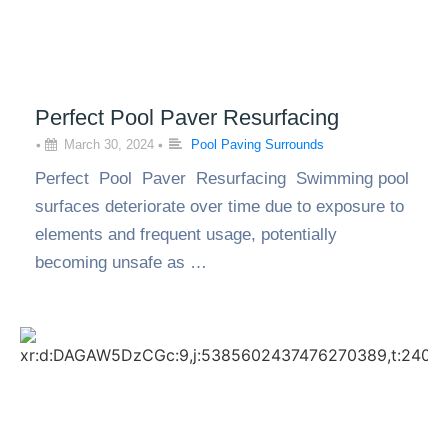
Perfect Pool Paver Resurfacing
•
March 30, 2024
•
Pool Paving Surrounds
Perfect Pool Paver Resurfacing Swimming pool
surfaces deteriorate over time due to exposure to
elements and frequent usage, potentially
becoming unsafe as …