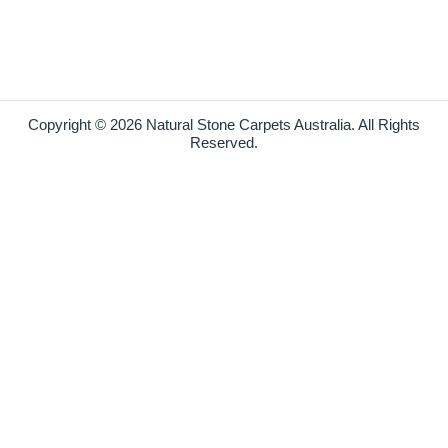
Copyright © 2026 Natural Stone Carpets Australia. All Rights
Reserved.