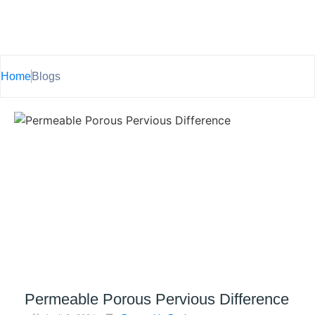
Home
Blogs
Permeable Porous Pervious Difference