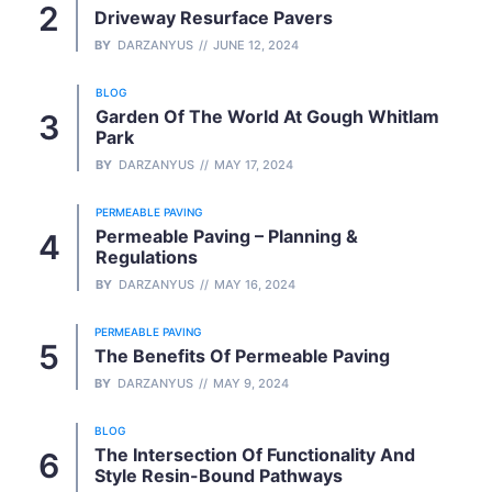
Driveway Resurface Pavers
BY
DARZANYUS
JUNE 12, 2024
BLOG
Garden Of The World At Gough Whitlam
Park
BY
DARZANYUS
MAY 17, 2024
PERMEABLE PAVING
Permeable Paving – Planning &
Regulations
BY
DARZANYUS
MAY 16, 2024
PERMEABLE PAVING
The Benefits Of Permeable Paving
BY
DARZANYUS
MAY 9, 2024
BLOG
The Intersection Of Functionality And
Style Resin-Bound Pathways