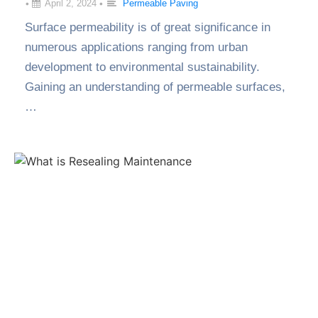
•
April 2, 2024
•
Permeable Paving
Surface permeability is of great significance in
numerous applications ranging from urban
development to environmental sustainability.
Gaining an understanding of permeable surfaces,
…