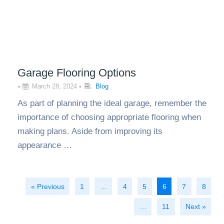
Garage Flooring Options
•
March 28, 2024
•
Blog
As part of planning the ideal garage, remember the
importance of choosing appropriate flooring when
making plans. Aside from improving its
appearance …
« Previous
1
…
4
5
6
7
8
…
11
Next »