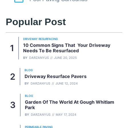
Popular Post
DRIVEWAY RESURFACING
10 Common Signs That Your Driveway
Needs To Be Resurfaced
BY
DARZANYUS
JUNE 20, 2025
BLOG
Driveway Resurface Pavers
BY
DARZANYUS
JUNE 12, 2024
BLOG
Garden Of The World At Gough Whitlam
Park
BY
DARZANYUS
MAY 17, 2024
PERMEABLE PAVING