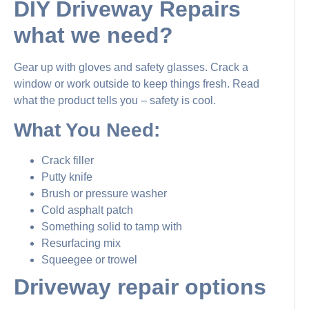
DIY Driveway Repairs
what we need?
Gear up with gloves and safety glasses. Crack a
window or work outside to keep things fresh. Read
what the product tells you – safety is cool.
What You Need:
Crack filler
Putty knife
Brush or pressure washer
Cold asphalt patch
Something solid to tamp with
Resurfacing mix
Squeegee or trowel
Driveway repair options