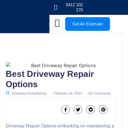
0412 102
270
Get An Estimate
Best Driveway Repair
Options
-
-
Driveway Resurfacing
February 24, 2024
No Comments
Driveway Repair Options embarking on maintaining a