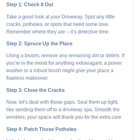
Step 1: Check It Out
Take a good look at your Driveway. Spot any little
cracks, potholes, or spots that need some love.
Remember where they are – it’s detective time.
Step 2: Spruce Up the Place
Using a broom, remove any remaining dirt or debris. If
you’re in the mood for anything extravagant, a power
washer or a robust brush might give your place a
flawless makeover.
Step 3: Close the Cracks
Now, let’s deal with those gaps. Seal them up tight,
like sending them off to a driveway spa. Smooth the
wrinkles; your space will thank you for the extra care.
Step 4: Patch Those Potholes