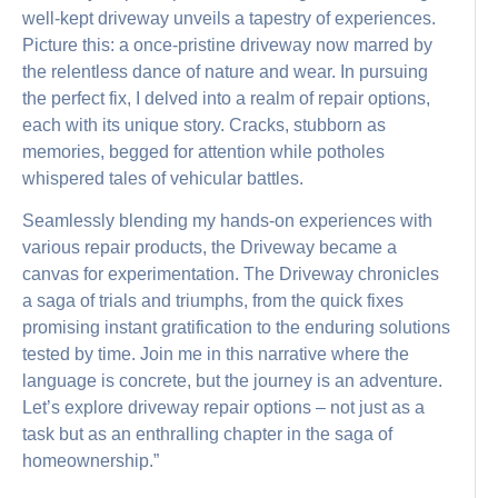
well-kept driveway unveils a tapestry of experiences.
Picture this: a once-pristine driveway now marred by
the relentless dance of nature and wear. In pursuing
the perfect fix, I delved into a realm of repair options,
each with its unique story. Cracks, stubborn as
memories, begged for attention while potholes
whispered tales of vehicular battles.
Seamlessly blending my hands-on experiences with
various repair products, the Driveway became a
canvas for experimentation. The Driveway chronicles
a saga of trials and triumphs, from the quick fixes
promising instant gratification to the enduring solutions
tested by time. Join me in this narrative where the
language is concrete, but the journey is an adventure.
Let’s explore driveway repair options – not just as a
task but as an enthralling chapter in the saga of
homeownership.”