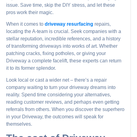
issue. Save time, skip the DIY stress, and let these
pros work their magic.
When it comes to
driveway resurfacing
repairs,
locating the A-team is crucial. Seek companies with a
stellar reputation, incredible references, and a history
of transforming driveways into works of art. Whether
patching cracks, fixing potholes, or giving your
Driveway a complete facelift, these experts can return
it to its former splendor.
Look local or cast a wider net – there’s a repair
company waiting to turn your driveway dreams into
reality. Spend time considering your alternatives,
reading customer reviews, and perhaps even getting
referrals from others. When you discover the superhero
in your Driveway, the outcomes will speak for
themselves.