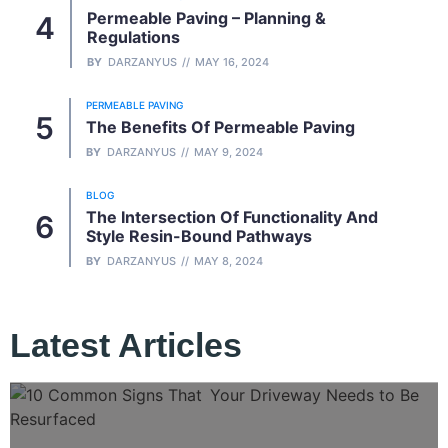
Permeable Paving – Planning &
Regulations
BY
DARZANYUS
MAY 16, 2024
PERMEABLE PAVING
The Benefits Of Permeable Paving
BY
DARZANYUS
MAY 9, 2024
BLOG
The Intersection Of Functionality And
Style Resin-Bound Pathways
BY
DARZANYUS
MAY 8, 2024
Latest Articles