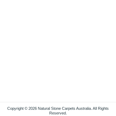
Copyright © 2026 Natural Stone Carpets Australia. All Rights
Reserved.