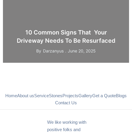
10 Common Signs That Your
Driveway Needs To Be Resurfaced
By
Darzanyus
June 20, 2025
Home
About us
Service
Stones
Projects
Gallery
Get a Quote
Blogs
Contact Us
We like working with
positive folks and