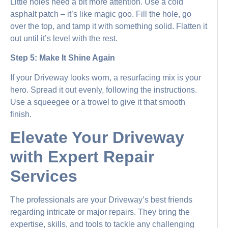
Little holes need a bit more attention. Use a cold
asphalt patch – it’s like magic goo. Fill the hole, go
over the top, and tamp it with something solid. Flatten it
out until it’s level with the rest.
Step 5: Make It Shine Again
If your Driveway looks worn, a resurfacing mix is your
hero. Spread it out evenly, following the instructions.
Use a squeegee or a trowel to give it that smooth
finish.
Elevate Your Driveway
with Expert Repair
Services
The professionals are your Driveway’s best friends
regarding intricate or major repairs. They bring the
expertise, skills, and tools to tackle any challenging