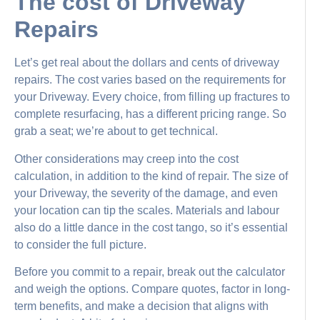
The cost of Driveway
Repairs
Let’s get real about the dollars and cents of driveway
repairs. The cost varies based on the requirements for
your Driveway. Every choice, from filling up fractures to
complete resurfacing, has a different pricing range. So
grab a seat; we’re about to get technical.
Other considerations may creep into the cost
calculation, in addition to the kind of repair. The size of
your Driveway, the severity of the damage, and even
your location can tip the scales. Materials and labour
also do a little dance in the cost tango, so it’s essential
to consider the full picture.
Before you commit to a repair, break out the calculator
and weigh the options. Compare quotes, factor in long-
term benefits, and make a decision that aligns with