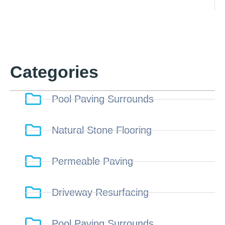
Categories
Pool Paving Surrounds
Natural Stone Flooring
Permeable Paving
Driveway Resurfacing
Pool Paving Surrounds