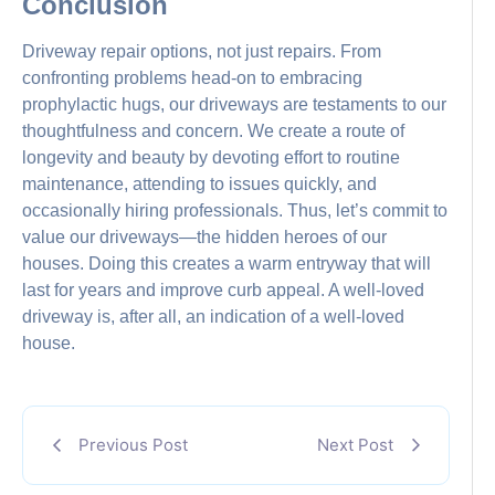
Conclusion
Driveway repair options, not just repairs. From
confronting problems head-on to embracing
prophylactic hugs, our driveways are testaments to our
thoughtfulness and concern. We create a route of
longevity and beauty by devoting effort to routine
maintenance, attending to issues quickly, and
occasionally hiring professionals. Thus, let’s commit to
value our driveways—the hidden heroes of our
houses. Doing this creates a warm entryway that will
last for years and improve curb appeal. A well-loved
driveway is, after all, an indication of a well-loved
house.
Previous Post
Next Post