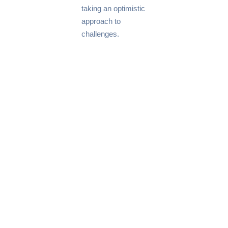
taking an optimistic
approach to
challenges.