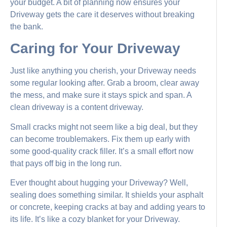
your budget. A bit of planning now ensures your
Driveway gets the care it deserves without breaking
the bank.
Caring for Your Driveway
Just like anything you cherish, your Driveway needs
some regular looking after. Grab a broom, clear away
the mess, and make sure it stays spick and span. A
clean driveway is a content driveway.
Small cracks might not seem like a big deal, but they
can become troublemakers. Fix them up early with
some good-quality crack filler. It’s a small effort now
that pays off big in the long run.
Ever thought about hugging your Driveway? Well,
sealing does something similar. It shields your asphalt
or concrete, keeping cracks at bay and adding years to
its life. It’s like a cozy blanket for your Driveway.