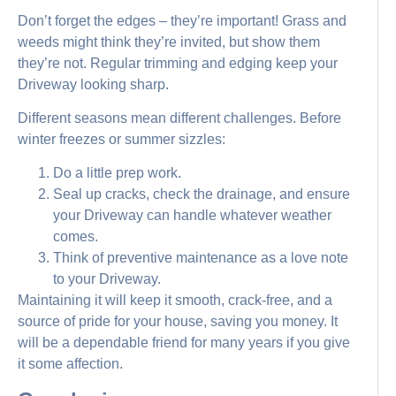
Don’t forget the edges – they’re important! Grass and
weeds might think they’re invited, but show them
they’re not. Regular trimming and edging keep your
Driveway looking sharp.
Different seasons mean different challenges. Before
winter freezes or summer sizzles:
Do a little prep work.
Seal up cracks, check the drainage, and ensure
your Driveway can handle whatever weather
comes.
Think of preventive maintenance as a love note
to your Driveway.
Maintaining it will keep it smooth, crack-free, and a
source of pride for your house, saving you money. It
will be a dependable friend for many years if you give
it some affection.