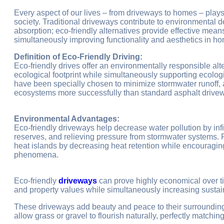
Every aspect of our lives – from driveways to homes – plays
society. Traditional driveways contribute to environmental 
absorption; eco-friendly alternatives provide effective mea
simultaneously improving functionality and aesthetics in h
Definition of Eco-Friendly Driving:
Eco-friendly drives offer an environmentally responsible alt
ecological footprint while simultaneously supporting ecolog
have been specially chosen to minimize stormwater runoff, 
ecosystems more successfully than standard asphalt drive
Environmental Advantages:
Eco-friendly driveways help decrease water pollution by infil
reserves, and relieving pressure from stormwater systems. F
heat islands by decreasing heat retention while encouragin
phenomena.
Eco-friendly
driveways
can prove highly economical over t
and property values while simultaneously increasing sustain
These driveways add beauty and peace to their surroundin
allow grass or gravel to flourish naturally, perfectly matchi