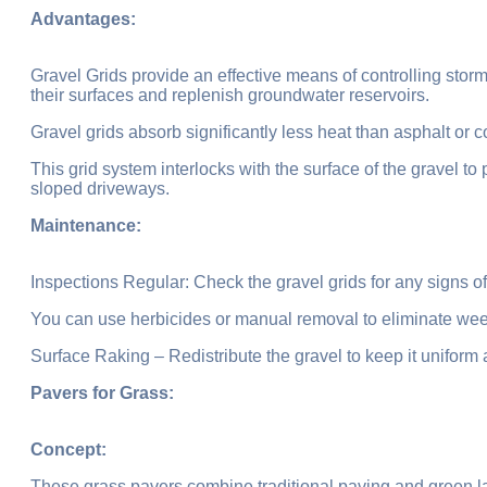
Advantages:
Gravel Grids provide an effective means of controlling storm
their surfaces and replenish groundwater reservoirs.
Gravel grids absorb significantly less heat than asphalt or c
This grid system interlocks with the surface of the gravel to 
sloped driveways.
Maintenance:
Inspections Regular: Check the gravel grids for any signs o
You can use herbicides or manual removal to eliminate we
Surface Raking – Redistribute the gravel to keep it uniform
Pavers for Grass:
Concept:
These grass pavers combine traditional paving and green la