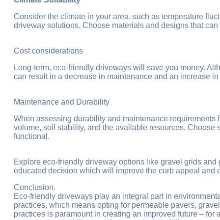
Consider the climate in your area, such as temperature fluctu
driveway solutions. Choose materials and designs that can
Cost considerations
Long-term, eco-friendly driveways will save you money. Alth
can result in a decrease in maintenance and an increase in 
Maintenance and Durability
When assessing durability and maintenance requirements for
volume, soil stability, and the available resources. Choose 
functional.
Explore eco-friendly driveway options like gravel grids and
educated decision which will improve the curb appeal and co
Conclusion.
Eco-friendly driveways play an integral part in environmen
practices, which means opting for permeable pavers, gravel g
practices is paramount in creating an improved future – for