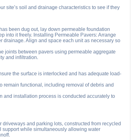
site’s soil and drainage characteristics to see if they
d has been dug out, lay down permeable foundation
ep into it freely. Installing Permeable Pavers: Arrange
ter drainage. Align and space each unit as necessary so
ill the joints between pavers using permeable aggregate
y and infiltration.
sure the surface is interlocked and has adequate load-
 remain functional, including removal of debris and
gn and installation process is conducted accurately to
or driveways and parking lots, constructed from recycled
ral support while simultaneously allowing water
noff.