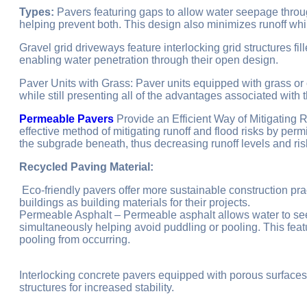
Types:
Pavers featuring gaps to allow water seepage throu
helping prevent both. This design also minimizes runoff whil
Gravel grid driveways feature interlocking grid structures fil
enabling water penetration through their open design.
Paver Units with Grass: Paver units equipped with grass or o
while still presenting all of the advantages associated with
Permeable Pavers
Provide an Efficient Way of Mitigating
effective method of mitigating runoff and flood risks by permi
the subgrade beneath, thus decreasing runoff levels and ris
Recycled Paving Material:
Eco-friendly pavers offer more sustainable construction pr
buildings as building materials for their projects.
Permeable Asphalt – Permeable asphalt allows water to seep
simultaneously helping avoid puddling or pooling. This fea
pooling from occurring.
Interlocking concrete pavers equipped with porous surfaces
structures for increased stability.