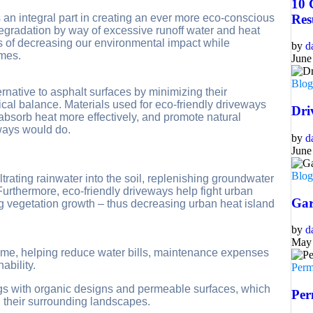
10 
 an integral part in creating an ever more eco-conscious
Res
degradation by way of excessive runoff water and heat
ns of decreasing our environmental impact while
by
d
omes.
June
Blo
ernative to asphalt surfaces by minimizing their
ical balance. Materials used for eco-friendly driveways
Dri
absorb heat more effectively, and promote natural
ways would do.
by
d
June
Blo
trating rainwater into the soil, replenishing groundwater
urthermore, eco-friendly driveways help fight urban
Gar
g vegetation growth – thus decreasing urban heat island
by
d
May 
ime, helping reduce water bills, maintenance expenses
ability.
Perm
gs with organic designs and permeable surfaces, which
Per
ng their surrounding landscapes.