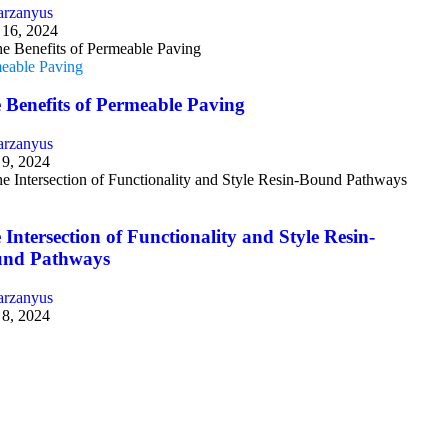
arzanyus
16, 2024
eable Paving
 Benefits of Permeable Paving
arzanyus
9, 2024
g
 Intersection of Functionality and Style Resin-
nd Pathways
arzanyus
8, 2024