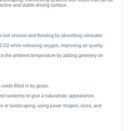
active and stable driving surface.
soil erosion and flooding by absorbing rainwater.
 CO2 while releasing oxygen, improving air quality.
uce the ambient temperature by adding greenery on
 voids filled in by grass.
d randomly to give a naturalistic appearance.
ure or landscaping, using paver shapes, sizes, and