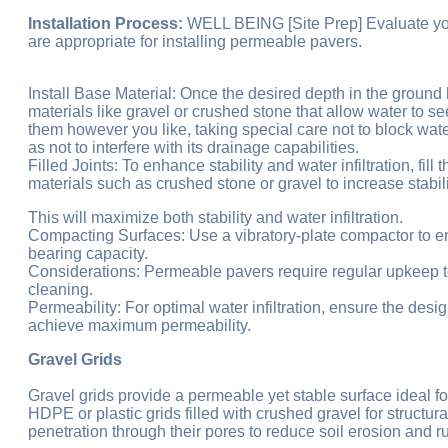
Installation Process:
WELL BEING [Site Prep] Evaluate your 
are appropriate for installing permeable pavers.
Install Base Material: Once the desired depth in the groun
materials like gravel or crushed stone that allow water to se
them however you like, taking special care not to block wa
as not to interfere with its drainage capabilities.
Filled Joints: To enhance stability and water infiltration, f
materials such as crushed stone or gravel to increase stabilit
This will maximize both stability and water infiltration.
Compacting Surfaces: Use a vibratory-plate compactor to en
bearing capacity.
Considerations: Permeable pavers require regular upkeep to
cleaning.
Permeability: For optimal water infiltration, ensure the desi
achieve maximum permeability.
Gravel Grids
Gravel grids provide a permeable yet stable surface ideal f
HDPE or plastic grids filled with crushed gravel for structu
penetration through their pores to reduce soil erosion and ru