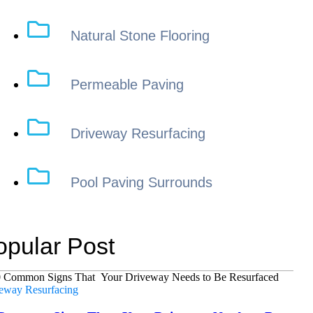
Natural Stone Flooring
Permeable Paving
Driveway Resurfacing
Pool Paving Surrounds
opular Post
eway Resurfacing