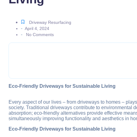
Porch Repairing &
Balcony Repairing
Rooftops Repairin
Permeable Tree S
Permeable Heritag
Driveway Resurfacing
Permeable Car Pa
-
April 4, 2024
Permeable Paving 
-
No Comments
Best Paving Contra
Permeable Concre
Commercial Perme
Interior/Exterior C
Cleaning & Mainte
STONES
PROJECT
GALLERY
GET A QUOTE
Eco-Friendly Driveways for Sustainable Living
BLOG
CONTACT US
Every aspect of our lives – from driveways to homes – plays
X
society. Traditional driveways contribute to environmental 
absorption; eco-friendly alternatives provide effective mea
simultaneously improving functionality and aesthetics in h
Eco-Friendly Driveways for Sustainable Living