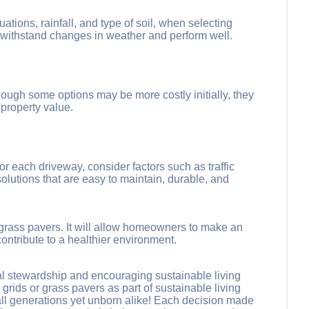
ations, rainfall, and type of soil, when selecting
 withstand changes in weather and perform well.
ough some options may be more costly initially, they
property value.
 each driveway, consider factors such as traffic
solutions that are easy to maintain, durable, and
 grass pavers. It will allow homeowners to make an
ntribute to a healthier environment.
tal stewardship and encouraging sustainable living
rids or grass pavers as part of sustainable living
 all generations yet unborn alike! Each decision made