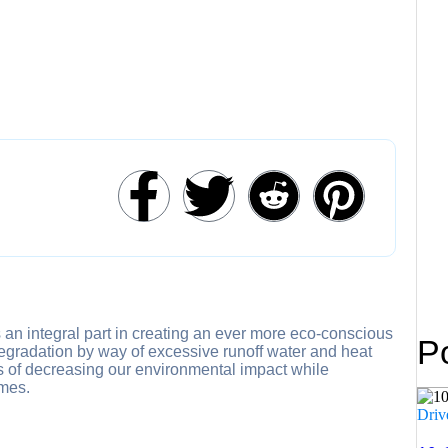
 Paving
 & Paving
g and Paving
urrounds
e Buildings
rks
in Melbourne
ctor Service in Melbourne
te
able Paving
oncrete Resurfacing
nance
 an integral part in creating an ever more eco-conscious
P
degradation by way of excessive runoff water and heat
ns of decreasing our environmental impact while
omes.
Driv