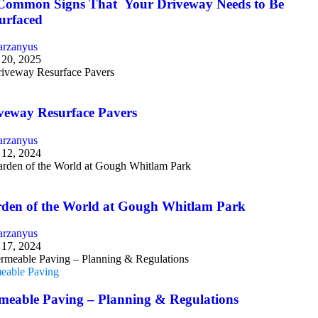
Common Signs That Your Driveway Needs to Be
urfaced
arzanyus
 20, 2025
g
veway Resurface Pavers
arzanyus
 12, 2024
g
den of the World at Gough Whitlam Park
arzanyus
17, 2024
eable Paving
meable Paving – Planning & Regulations