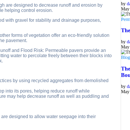
by
d
gh are designed to decrease runoff and erosion by
May 
e helping control erosion.
Perm
led with gravel for stability and drainage purposes,
The
ther forms of vegetation offer an eco-friendly solution
 the pavement.
by
d
May 
 Runoff and Flood Risk: Permeable pavers provide an
tting water to percolate freely between their blocks into
Blo
k.
The
Bou
actices by using recycled aggregates from demolished
by
d
 into its pores, helping reduce runoff while
May 
ture may help decrease runoff as well as puddling and
 are designed to allow water seepage into their