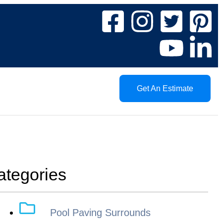
Get An Estimate
ategories
Pool Paving Surrounds