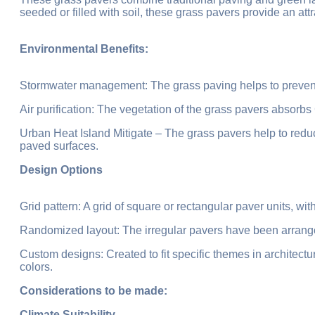
seeded or filled with soil, these grass pavers provide an attr
Environmental Benefits:
Stormwater management: The grass paving helps to prevent 
Air purification: The vegetation of the grass pavers absorbs
Urban Heat Island Mitigate – The grass pavers help to red
paved surfaces.
Design Options
Grid pattern: A grid of square or rectangular paver units, with
Randomized layout: The irregular pavers have been arrange
Custom designs: Created to fit specific themes in architect
colors.
Considerations to be made:
Climate Suitability