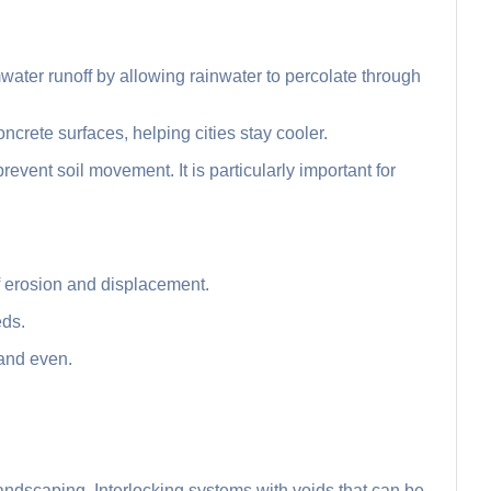
water runoff by allowing rainwater to percolate through
oncrete surfaces, helping cities stay cooler.
prevent soil movement. It is particularly important for
f erosion and displacement.
eds.
 and even.
ndscaping. Interlocking systems with voids that can be