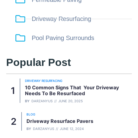
Driveway Resurfacing
Pool Paving Surrounds
Popular Post
DRIVEWAY RESURFACING
10 Common Signs That Your Driveway
Needs To Be Resurfaced
BY
DARZANYUS
JUNE 20, 2025
BLOG
Driveway Resurface Pavers
BY
DARZANYUS
JUNE 12, 2024