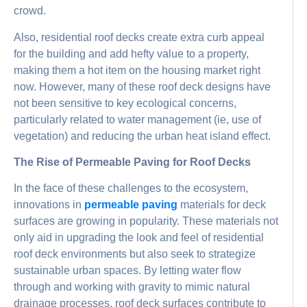
crowd.
Also, residential roof decks create extra curb appeal
for the building and add hefty value to a property,
making them a hot item on the housing market right
now. However, many of these roof deck designs have
not been sensitive to key ecological concerns,
particularly related to water management (ie, use of
vegetation) and reducing the urban heat island effect.
The Rise of Permeable Paving for Roof Decks
In the face of these challenges to the ecosystem,
innovations in
permeable paving
materials for deck
surfaces are growing in popularity. These materials not
only aid in upgrading the look and feel of residential
roof deck environments but also seek to strategize
sustainable urban spaces. By letting water flow
through and working with gravity to mimic natural
drainage processes, roof deck surfaces contribute to