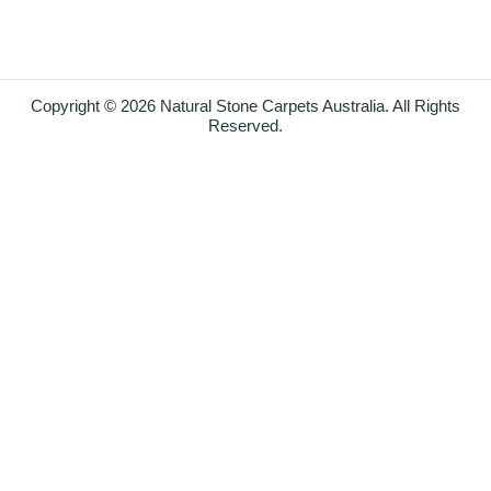
Copyright © 2026 Natural Stone Carpets Australia. All Rights
Reserved.