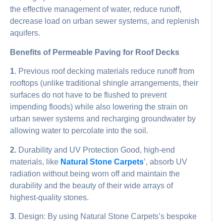
the effective management of water, reduce runoff,
decrease load on urban sewer systems, and replenish
aquifers.
Benefits of Permeable Paving for Roof Decks
1
. Previous roof decking materials reduce runoff from
rooftops (unlike traditional shingle arrangements, their
surfaces do not have to be flushed to prevent
impending floods) while also lowering the strain on
urban sewer systems and recharging groundwater by
allowing water to percolate into the soil.
2.
Durability and UV Protection Good, high-end
materials, like
Natural Stone Carpets
’, absorb UV
radiation without being worn off and maintain the
durability and the beauty of their wide arrays of
highest-quality stones.
3
. Design: By using Natural Stone Carpets’s bespoke