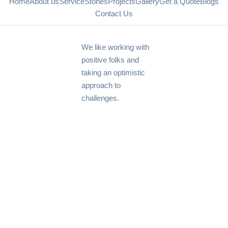
Home
About us
Service
Stones
Projects
Gallery
Get a Quote
Blogs
Contact Us
We like working with
positive folks and
taking an optimistic
approach to
challenges.