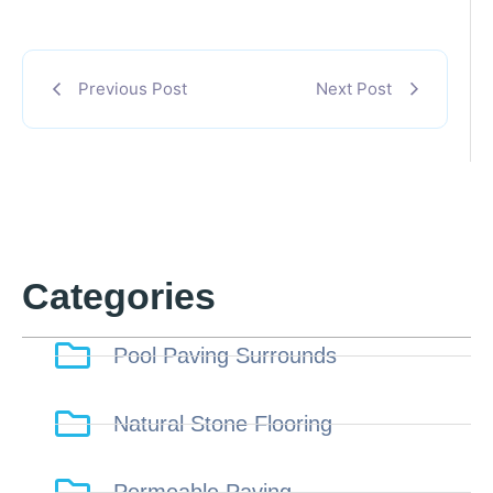
Previous Post
Next Post
Categories
Pool Paving Surrounds
Natural Stone Flooring
Permeable Paving