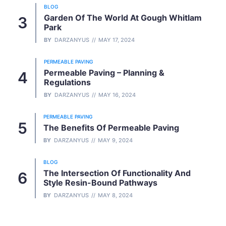
BLOG
Garden Of The World At Gough Whitlam
Park
BY
DARZANYUS
MAY 17, 2024
PERMEABLE PAVING
Permeable Paving – Planning &
Regulations
BY
DARZANYUS
MAY 16, 2024
PERMEABLE PAVING
The Benefits Of Permeable Paving
BY
DARZANYUS
MAY 9, 2024
BLOG
The Intersection Of Functionality And
Style Resin-Bound Pathways
BY
DARZANYUS
MAY 8, 2024