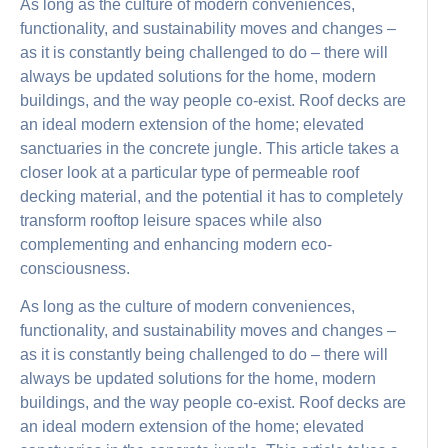
As long as the culture of modern conveniences,
functionality, and sustainability moves and changes –
as it is constantly being challenged to do – there will
always be updated solutions for the home, modern
buildings, and the way people co-exist. Roof decks are
an ideal modern extension of the home; elevated
sanctuaries in the concrete jungle. This article takes a
closer look at a particular type of permeable roof
decking material, and the potential it has to completely
transform rooftop leisure spaces while also
complementing and enhancing modern eco-
consciousness.
As long as the culture of modern conveniences,
functionality, and sustainability moves and changes –
as it is constantly being challenged to do – there will
always be updated solutions for the home, modern
buildings, and the way people co-exist. Roof decks are
an ideal modern extension of the home; elevated