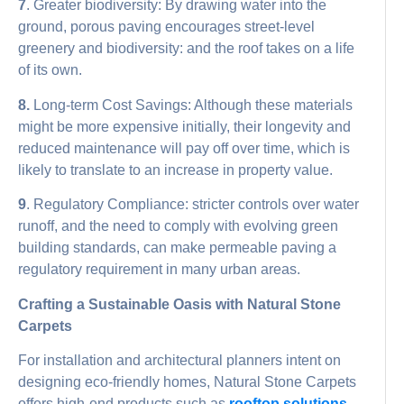
7
. Greater biodiversity: By drawing water into the
ground, porous paving encourages street-level
greenery and biodiversity: and the roof takes on a life
of its own.
8.
Long-term Cost Savings: Although these materials
might be more expensive initially, their longevity and
reduced maintenance will pay off over time, which is
likely to translate to an increase in property value.
9
. Regulatory Compliance: stricter controls over water
runoff, and the need to comply with evolving green
building standards, can make permeable paving a
regulatory requirement in many urban areas.
Crafting a Sustainable Oasis with Natural Stone
Carpets
For installation and architectural planners intent on
designing eco-friendly homes, Natural Stone Carpets
offers high-end products such as
rooftop solutions
,