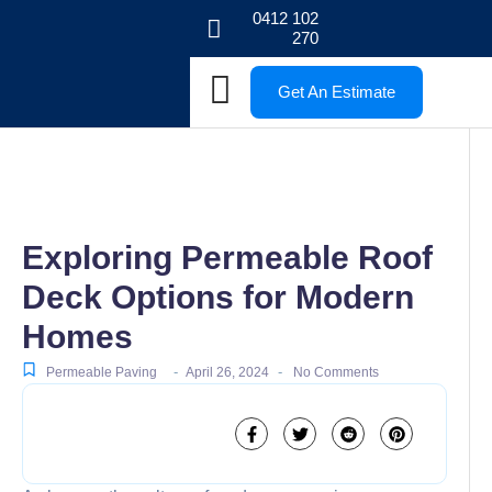
0412 102
270
Get An Estimate
Exploring Permeable Roof
Deck Options for Modern
Homes
-
-
Permeable Paving
April 26, 2024
No Comments