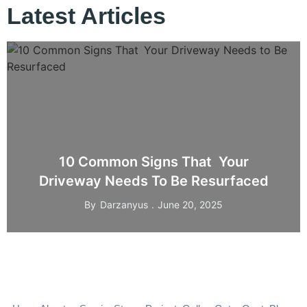
Latest Articles
10 Common Signs That Your
Driveway Needs To Be Resurfaced
By
Darzanyus
June 20, 2025