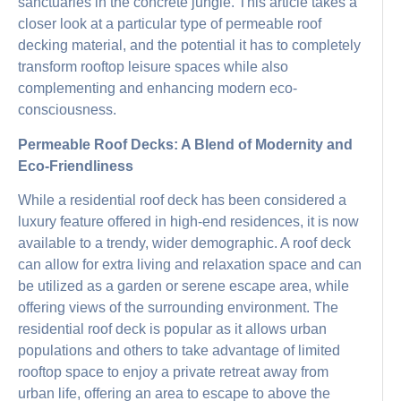
sanctuaries in the concrete jungle. This article takes a
closer look at a particular type of permeable roof
decking material, and the potential it has to completely
transform rooftop leisure spaces while also
complementing and enhancing modern eco-
consciousness.
Permeable Roof Decks: A Blend of Modernity and
Eco-Friendliness
While a residential roof deck has been considered a
luxury feature offered in high-end residences, it is now
available to a trendy, wider demographic. A roof deck
can allow for extra living and relaxation space and can
be utilized as a garden or serene escape area, while
offering views of the surrounding environment. The
residential roof deck is popular as it allows urban
populations and others to take advantage of limited
rooftop space to enjoy a private retreat away from
urban life, offering an area to escape to above the