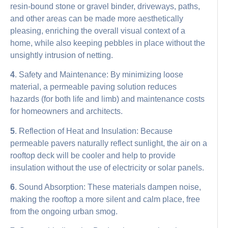
resin-bound stone or gravel binder, driveways, paths,
and other areas can be made more aesthetically
pleasing, enriching the overall visual context of a
home, while also keeping pebbles in place without the
unsightly intrusion of netting.
4
. Safety and Maintenance: By minimizing loose
material, a permeable paving solution reduces
hazards (for both life and limb) and maintenance costs
for homeowners and architects.
5
. Reflection of Heat and Insulation: Because
permeable pavers naturally reflect sunlight, the air on a
rooftop deck will be cooler and help to provide
insulation without the use of electricity or solar panels.
6
. Sound Absorption: These materials dampen noise,
making the rooftop a more silent and calm place, free
from the ongoing urban smog.