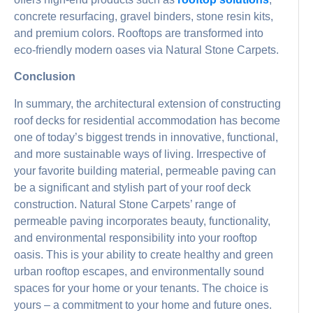
concrete resurfacing, gravel binders, stone resin kits,
and premium colors. Rooftops are transformed into
eco-friendly modern oases via Natural Stone Carpets.
Conclusion
In summary, the architectural extension of constructing
roof decks for residential accommodation has become
one of today’s biggest trends in innovative, functional,
and more sustainable ways of living. Irrespective of
your favorite building material, permeable paving can
be a significant and stylish part of your roof deck
construction. Natural Stone Carpets’ range of
permeable paving incorporates beauty, functionality,
and environmental responsibility into your rooftop
oasis. This is your ability to create healthy and green
urban rooftop escapes, and environmentally sound
spaces for your home or your tenants. The choice is
yours – a commitment to your home and future ones.