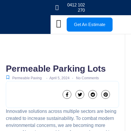
0412 102
270
Get An Estimate
Permeable Parking Lots
-
-
Permeable Paving
April 5, 2024
No Comments
Innovative solutions across multiple sectors are being
created to increase sustainability. To combat modern
environmental concerns, we are becoming more