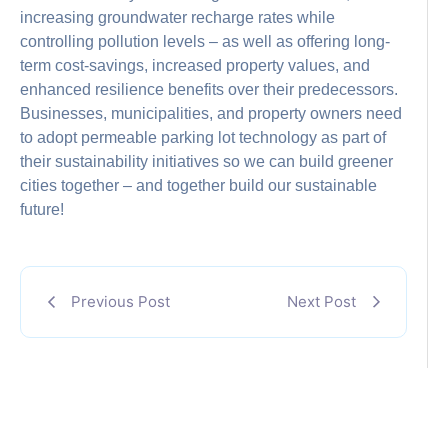
increasing groundwater recharge rates while
controlling pollution levels – as well as offering long-
term cost-savings, increased property values, and
enhanced resilience benefits over their predecessors.
Businesses, municipalities, and property owners need
to adopt permeable parking lot technology as part of
their sustainability initiatives so we can build greener
cities together – and together build our sustainable
future!
Previous Post
Next Post