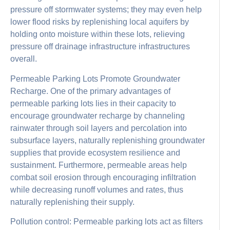
pressure off stormwater systems; they may even help
lower flood risks by replenishing local aquifers by
holding onto moisture within these lots, relieving
pressure off drainage infrastructure infrastructures
overall.
Permeable Parking Lots Promote Groundwater
Recharge. One of the primary advantages of
permeable parking lots lies in their capacity to
encourage groundwater recharge by channeling
rainwater through soil layers and percolation into
subsurface layers, naturally replenishing groundwater
supplies that provide ecosystem resilience and
sustainment. Furthermore, permeable areas help
combat soil erosion through encouraging infiltration
while decreasing runoff volumes and rates, thus
naturally replenishing their supply.
Pollution control: Permeable parking lots act as filters