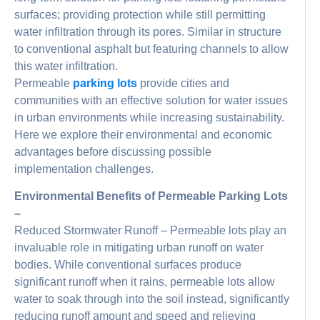
surfaces; providing protection while still permitting
water infiltration through its pores. Similar in structure
to conventional asphalt but featuring channels to allow
this water infiltration.
Permeable
parking lots
provide cities and
communities with an effective solution for water issues
in urban environments while increasing sustainability.
Here we explore their environmental and economic
advantages before discussing possible
implementation challenges.
Environmental Benefits of Permeable Parking Lots
–
Reduced Stormwater Runoff – Permeable lots play an
invaluable role in mitigating urban runoff on water
bodies. While conventional surfaces produce
significant runoff when it rains, permeable lots allow
water to soak through into the soil instead, significantly
reducing runoff amount and speed and relieving