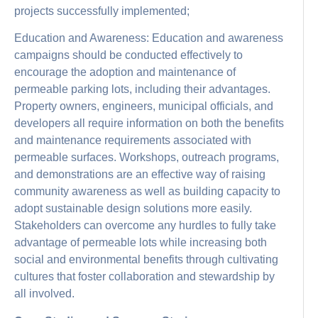
projects successfully implemented;
Education and Awareness: Education and awareness
campaigns should be conducted effectively to
encourage the adoption and maintenance of
permeable parking lots, including their advantages.
Property owners, engineers, municipal officials, and
developers all require information on both the benefits
and maintenance requirements associated with
permeable surfaces. Workshops, outreach programs,
and demonstrations are an effective way of raising
community awareness as well as building capacity to
adopt sustainable design solutions more easily.
Stakeholders can overcome any hurdles to fully take
advantage of permeable lots while increasing both
social and environmental benefits through cultivating
cultures that foster collaboration and stewardship by
all involved.