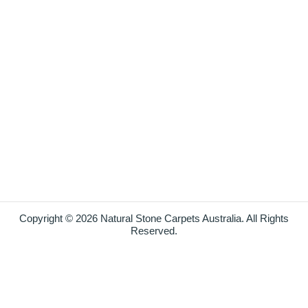
Copyright © 2026 Natural Stone Carpets Australia. All Rights
Reserved.