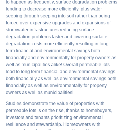
to happen as frequently, surface degradation problems
tending to decrease more efficiently, plus water
seeping through seeping into soil rather than being
forced over expensive upgrades and expansions of
stormwater infrastructures reducing surface
degradation problems faster and lowering surface
degradation costs more efficiently resulting in long
term financial and environmental savings both
financially and environmentally for property owners as
well as municipalities alike! Overall permeable lots
lead to long term financial and environmental savings
both financially as well as environmental savings both
financially as well as environmentally for property
owners as well as municipalities!
Studies demonstrate the value of properties with
permeable lots is on the rise, thanks to homebuyers,
investors and tenants prioritizing environmental
resilience and stewardship. Homeowners with