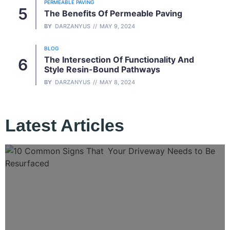
PERMEABLE PAVING
The Benefits Of Permeable Paving
BY
DARZANYUS
MAY 9, 2024
BLOG
The Intersection Of Functionality And
Style Resin-Bound Pathways
BY
DARZANYUS
MAY 8, 2024
Latest Articles