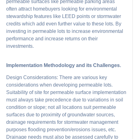
permeable surfaces like permeable parking areas
often attract homebuyers looking for environmental
stewardship features like LEED points or stormwater
credits which add even further value to these lots. By
investing in permeable lots to increase environmental
performance and increase returns on their
investments.
Implementation Methodology and its Challenges.
Design Considerations: There are various key
considerations when developing permeable lots.
Suitability of site for permeable surface implementation
must always take precedence due to variations in soil
condition or slope; not all locations suit permeable
surfaces due to proximity of groundwater sources,
drainage requirements for stormwater management
purposes flooding prevention/erosions issues, etc.
Drainage needs must also be assessed carefully to