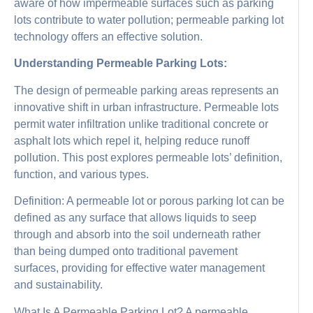
aware of how impermeable surfaces such as parking
lots contribute to water pollution; permeable parking lot
technology offers an effective solution.
Understanding Permeable Parking Lots:
The design of permeable parking areas represents an
innovative shift in urban infrastructure. Permeable lots
permit water infiltration unlike traditional concrete or
asphalt lots which repel it, helping reduce runoff
pollution. This post explores permeable lots’ definition,
function, and various types.
Definition: A permeable lot or porous parking lot can be
defined as any surface that allows liquids to seep
through and absorb into the soil underneath rather
than being dumped onto traditional pavement
surfaces, providing for effective water management
and sustainability.
What Is A Permeable Parking Lot? A permeable