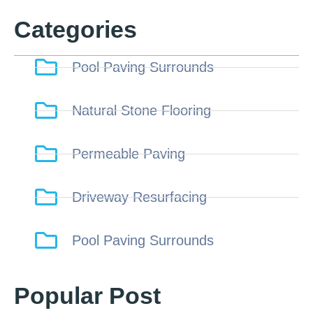
Categories
Pool Paving Surrounds
Natural Stone Flooring
Permeable Paving
Driveway Resurfacing
Pool Paving Surrounds
Popular Post