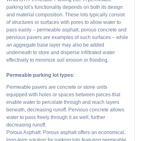
parking lot’s functionality depends on both its design
and material composition. These lots typically consist
of structures or surfaces with pores to allow water to
pass easily – permeable asphalt, porous concrete and
pervious pavers are examples of such surfaces – while
an aggregate base layer may also be added
underneath to store and disperse infiltrated water
effectively to minimize soil erosion or flooding.
Permeable parking lot types:
Permeable pavers are concrete or stone units
equipped with holes or spaces between pieces that
enable water to percolate through and reach layers
beneath, decreasing runoff. Pervious concrete allows
water to pass freely through it as well, further
decreasing runoff.
Porous Asphalt: Porous asphalt offers an economical,
long-term solution for parking lots featuring permeable