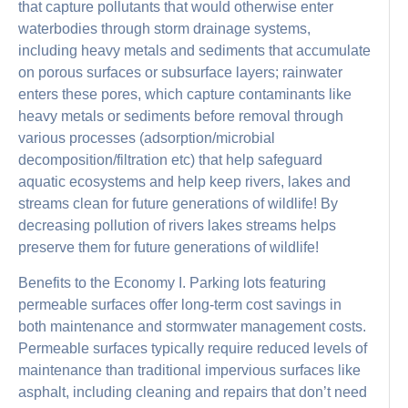
that capture pollutants that would otherwise enter
waterbodies through storm drainage systems,
including heavy metals and sediments that accumulate
on porous surfaces or subsurface layers; rainwater
enters these pores, which capture contaminants like
heavy metals or sediments before removal through
various processes (adsorption/microbial
decomposition/filtration etc) that help safeguard
aquatic ecosystems and help keep rivers, lakes and
streams clean for future generations of wildlife! By
decreasing pollution of rivers lakes streams helps
preserve them for future generations of wildlife!
Benefits to the Economy I. Parking lots featuring
permeable surfaces offer long-term cost savings in
both maintenance and stormwater management costs.
Permeable surfaces typically require reduced levels of
maintenance than traditional impervious surfaces like
asphalt, including cleaning and repairs that don’t need