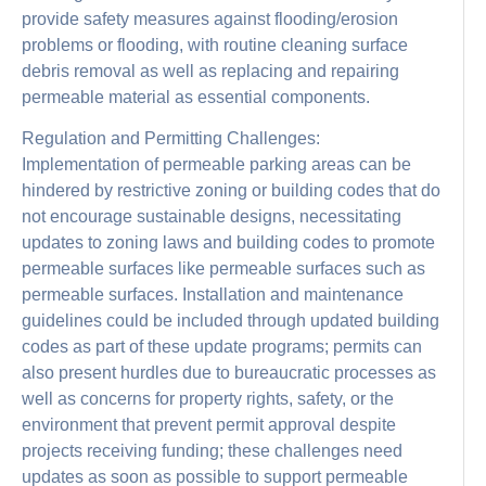
provide safety measures against flooding/erosion
problems or flooding, with routine cleaning surface
debris removal as well as replacing and repairing
permeable material as essential components.
Regulation and Permitting Challenges:
Implementation of permeable parking areas can be
hindered by restrictive zoning or building codes that do
not encourage sustainable designs, necessitating
updates to zoning laws and building codes to promote
permeable surfaces like permeable surfaces such as
permeable surfaces. Installation and maintenance
guidelines could be included through updated building
codes as part of these update programs; permits can
also present hurdles due to bureaucratic processes as
well as concerns for property rights, safety, or the
environment that prevent permit approval despite
projects receiving funding; these challenges need
updates as soon as possible to support permeable