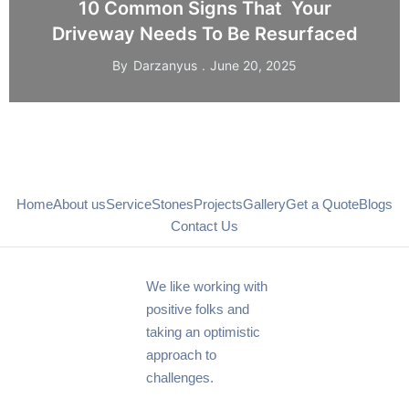
10 Common Signs That Your
Driveway Needs To Be Resurfaced
By
Darzanyus
June 20, 2025
Home
About us
Service
Stones
Projects
Gallery
Get a Quote
Blogs
Contact Us
We like working with
positive folks and
taking an optimistic
approach to
challenges.