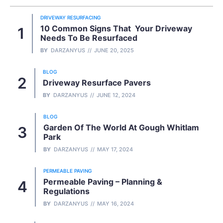
DRIVEWAY RESURFACING
10 Common Signs That Your Driveway
Needs To Be Resurfaced
BY
DARZANYUS
JUNE 20, 2025
BLOG
Driveway Resurface Pavers
BY
DARZANYUS
JUNE 12, 2024
BLOG
Garden Of The World At Gough Whitlam
Park
BY
DARZANYUS
MAY 17, 2024
PERMEABLE PAVING
Permeable Paving – Planning &
Regulations
BY
DARZANYUS
MAY 16, 2024