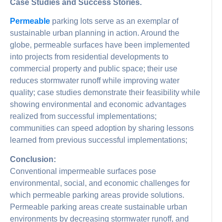
Case Studies and Success Stories.
Permeable
parking lots serve as an exemplar of
sustainable urban planning in action. Around the
globe, permeable surfaces have been implemented
into projects from residential developments to
commercial property and public space; their use
reduces stormwater runoff while improving water
quality; case studies demonstrate their feasibility while
showing environmental and economic advantages
realized from successful implementations;
communities can speed adoption by sharing lessons
learned from previous successful implementations;
Conclusion:
Conventional impermeable surfaces pose
environmental, social, and economic challenges for
which permeable parking areas provide solutions.
Permeable parking areas create sustainable urban
environments by decreasing stormwater runoff, and