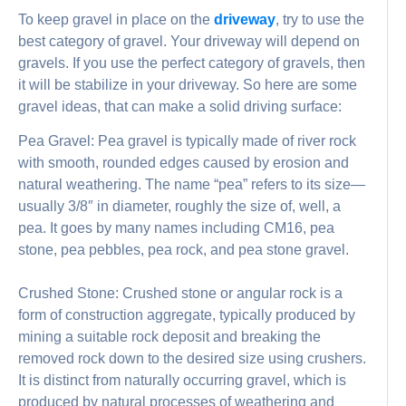
To keep gravel in place on the
driveway
, try to use the
best category of gravel. Your driveway will depend on
gravels. If you use the perfect category of gravels, then
it will be stabilize in your driveway. So here are some
gravel ideas, that can make a solid driving surface:
Pea Gravel: Pea gravel is typically made of river rock
with smooth, rounded edges caused by erosion and
natural weathering. The name “pea” refers to its size—
usually 3/8″ in diameter, roughly the size of, well, a
pea. It goes by many names including CM16, pea
stone, pea pebbles, pea rock, and pea stone gravel.
Crushed Stone: Crushed stone or angular rock is a
form of construction aggregate, typically produced by
mining a suitable rock deposit and breaking the
removed rock down to the desired size using crushers.
It is distinct from naturally occurring gravel, which is
produced by natural processes of weathering and