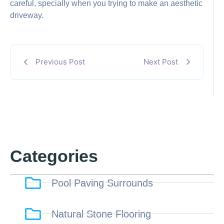
careful, specially when you trying to make an aesthetic
driveway.
Previous Post
Next Post
Categories
Pool Paving Surrounds
Natural Stone Flooring