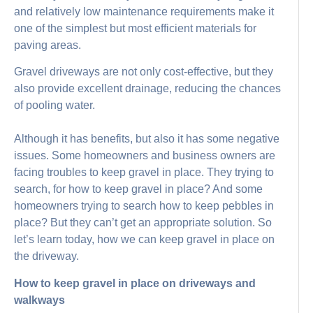
and relatively low maintenance requirements make it
one of the simplest but most efficient materials for
paving areas.
Gravel driveways are not only cost-effective, but they
also provide excellent drainage, reducing the chances
of pooling water.
Although it has benefits, but also it has some negative
issues. Some homeowners and business owners are
facing troubles to keep gravel in place. They trying to
search, for how to keep gravel in place? And some
homeowners trying to search how to keep pebbles in
place? But they can’t get an appropriate solution. So
let’s learn today, how we can keep gravel in place on
the driveway.
How to keep gravel in place on driveways and
walkways