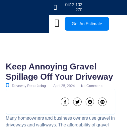
0412 102
270
Get An Estimate
Keep Annoying Gravel
Spillage Off Your Driveway
-
-
Driveway Resurfacing
April 25, 2024
No Comments
Many homeowners and business owners use gravel in
driveways and walkways. The affordability of gravel