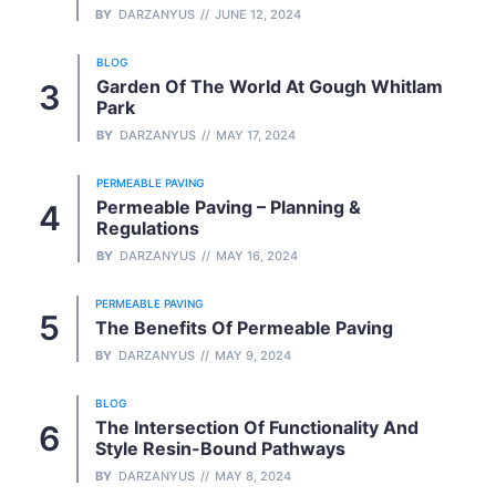
BY
DARZANYUS
JUNE 12, 2024
BLOG
Garden Of The World At Gough Whitlam
Park
BY
DARZANYUS
MAY 17, 2024
PERMEABLE PAVING
Permeable Paving – Planning &
Regulations
BY
DARZANYUS
MAY 16, 2024
PERMEABLE PAVING
The Benefits Of Permeable Paving
BY
DARZANYUS
MAY 9, 2024
BLOG
The Intersection Of Functionality And
Style Resin-Bound Pathways
BY
DARZANYUS
MAY 8, 2024