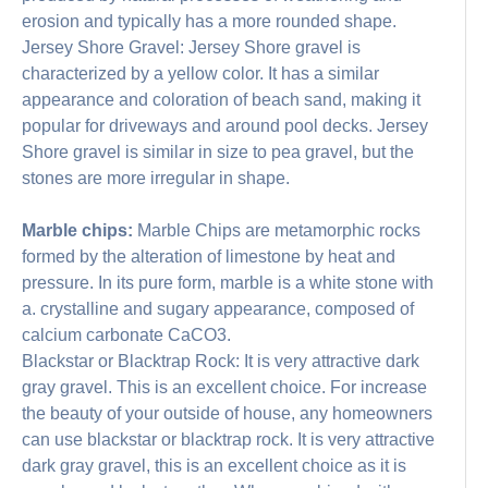
erosion and typically has a more rounded shape.
Jersey Shore Gravel: Jersey Shore gravel is
characterized by a yellow color. It has a similar
appearance and coloration of beach sand, making it
popular for driveways and around pool decks. Jersey
Shore gravel is similar in size to pea gravel, but the
stones are more irregular in shape.
Marble chips:
Marble Chips are metamorphic rocks
formed by the alteration of limestone by heat and
pressure. In its pure form, marble is a white stone with
a. crystalline and sugary appearance, composed of
calcium carbonate CaCO3.
Blackstar or Blacktrap Rock: It is very attractive dark
gray gravel. This is an excellent choice. For increase
the beauty of your outside of house, any homeowners
can use blackstar or blacktrap rock. It is very attractive
dark gray gravel, this is an excellent choice as it is