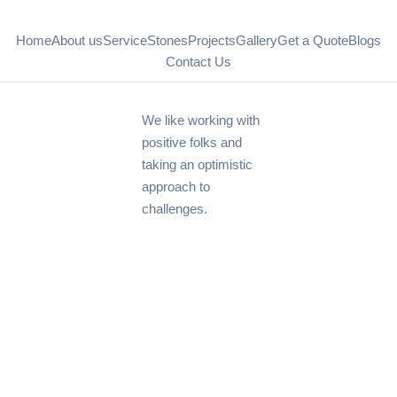
Home
About us
Service
Stones
Projects
Gallery
Get a Quote
Blogs
Contact Us
We like working with
positive folks and
taking an optimistic
approach to
challenges.