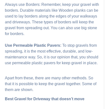
Always use Borders: Remember, keep your gravel with
borders. Durable materials like Wooden planks can be
used to lay borders along the edges of your walkways
and driveways. These types of borders will keep the
gravel from spreading out. You can also use big stone
for borders.
Use Permeable Plastic Pavers:
To stop gravels from
spreading, it is the most effective, durable, and low-
maintenance way. So, it is our opinion that, you should
use permeable plastic pavers for keep gravel in place.
Apart from these, there are many other methods. So
that it is possible to keep the gravel together. Some of
them are shown.
Best Gravel for Driveway that doesn’t move