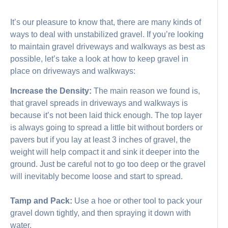
It’s our pleasure to know that, there are many kinds of
ways to deal with unstabilized gravel. If you’re looking
to maintain gravel driveways and walkways as best as
possible, let’s take a look at how to keep gravel in
place on driveways and walkways:
Increase the Density:
The main reason we found is,
that gravel spreads in driveways and walkways is
because it’s not been laid thick enough. The top layer
is always going to spread a little bit without borders or
pavers but if you lay at least 3 inches of gravel, the
weight will help compact it and sink it deeper into the
ground. Just be careful not to go too deep or the gravel
will inevitably become loose and start to spread.
Tamp and Pack:
Use a hoe or other tool to pack your
gravel down tightly, and then spraying it down with
water.