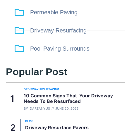
Permeable Paving
Driveway Resurfacing
Pool Paving Surrounds
Popular Post
DRIVEWAY RESURFACING
10 Common Signs That Your Driveway
Needs To Be Resurfaced
BY
DARZANYUS
JUNE 20, 2025
BLOG
Driveway Resurface Pavers