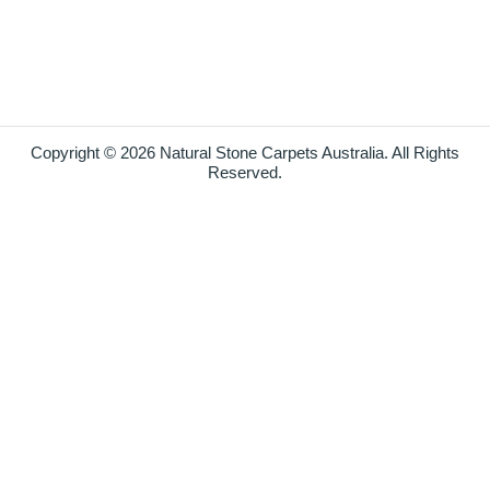
Copyright © 2026 Natural Stone Carpets Australia. All Rights
Reserved.