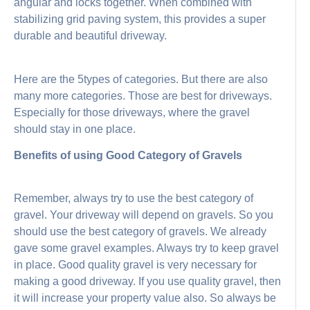
angular and locks together. When combined with
stabilizing grid paving system, this provides a super
durable and beautiful driveway.
Here are the 5types of categories. But there are also
many more categories. Those are best for driveways.
Especially for those driveways, where the gravel
should stay in one place.
Benefits of using Good Category of Gravels
Remember, always try to use the best category of
gravel. Your driveway will depend on gravels. So you
should use the best category of gravels. We already
gave some gravel examples. Always try to keep gravel
in place. Good quality gravel is very necessary for
making a good driveway. If you use quality gravel, then
it will increase your property value also. So always be