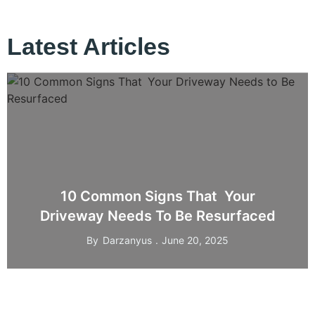
Latest Articles
10 Common Signs That Your
Driveway Needs To Be Resurfaced
By
Darzanyus
June 20, 2025