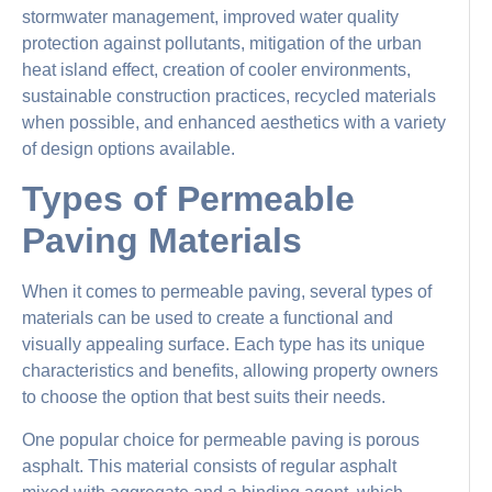
stormwater management, improved water quality
protection against pollutants, mitigation of the urban
heat island effect, creation of cooler environments,
sustainable construction practices, recycled materials
when possible, and enhanced aesthetics with a variety
of design options available.
Types of Permeable
Paving Materials
When it comes to permeable paving, several types of
materials can be used to create a functional and
visually appealing surface. Each type has its unique
characteristics and benefits, allowing property owners
to choose the option that best suits their needs.
One popular choice for permeable paving is porous
asphalt. This material consists of regular asphalt