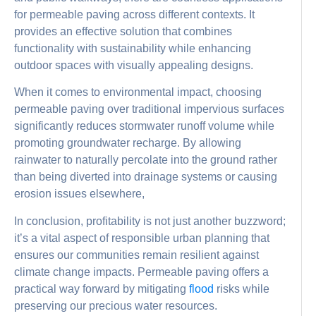
for permeable paving across different contexts. It
provides an effective solution that combines
functionality with sustainability while enhancing
outdoor spaces with visually appealing designs.
When it comes to environmental impact, choosing
permeable paving over traditional impervious surfaces
significantly reduces stormwater runoff volume while
promoting groundwater recharge. By allowing
rainwater to naturally percolate into the ground rather
than being diverted into drainage systems or causing
erosion issues elsewhere,
In conclusion, profitability is not just another buzzword;
it’s a vital aspect of responsible urban planning that
ensures our communities remain resilient against
climate change impacts. Permeable paving offers a
practical way forward by mitigating
flood
risks while
preserving our precious water resources.