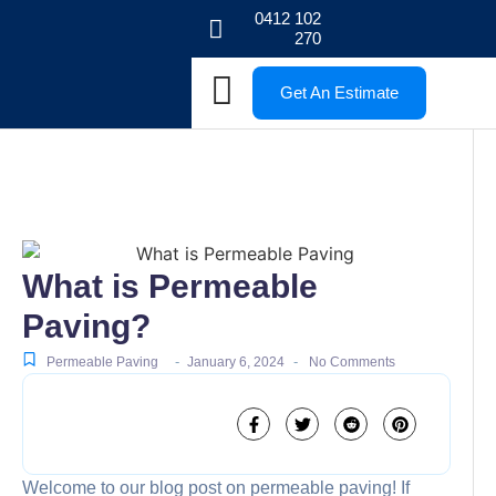
0412 102
270
Get An Estimate
What is Permeable
Paving?
-
-
Permeable Paving
January 6, 2024
No Comments
Welcome to our blog post on permeable paving! If