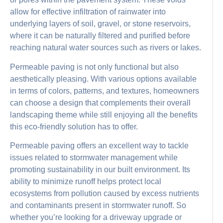
allow for effective infiltration of rainwater into
underlying layers of soil, gravel, or stone reservoirs,
where it can be naturally filtered and purified before
reaching natural water sources such as rivers or lakes.
Permeable paving is not only functional but also
aesthetically pleasing. With various options available
in terms of colors, patterns, and textures, homeowners
can choose a design that complements their overall
landscaping theme while still enjoying all the benefits
this eco-friendly solution has to offer.
Permeable paving offers an excellent way to tackle
issues related to stormwater management while
promoting sustainability in our built environment. Its
ability to minimize runoff helps protect local
ecosystems from pollution caused by excess nutrients
and contaminants present in stormwater runoff. So
whether you’re looking for a driveway upgrade or