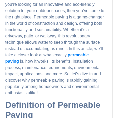
you’re looking for an innovative and eco-friendly
solution for your outdoor spaces, then you’ve come to
the right place. Permeable paving is a game-changer
in the world of construction and design, offering both
functionality and sustainability. Whether it’s a
driveway, patio, or walkway, this revolutionary
technique allows water to seep through the surface
instead of accumulating as runoff. In this article, we’ll
take a closer look at what exactly
permeable
paving
is, how it works, its benefits, installation
process, maintenance requirements, environmental
impact, applications, and more. So, let’s dive in and
discover why permeable paving is rapidly gaining
popularity among homeowners and environmental
enthusiasts alike!
Definition of Permeable
Paving