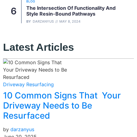
BLOG
The Intersection Of Functionality And
Style Resin-Bound Pathways
BY
DARZANYUS
MAY 8, 2024
Latest Articles
B
Driveway Resurfacing
10 Common Signs That Your
b
J
Driveway Needs to Be
Resurfaced
by
darzanyus
June 20, 2025