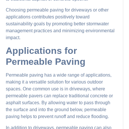
Choosing permeable paving for driveways or other
applications contributes positively toward
sustainability goals by promoting better stormwater
management practices and minimizing environmental
impact.
Applications for
Permeable Paving
Permeable paving has a wide range of applications,
making it a versatile solution for various outdoor
spaces. One common use is in driveways, where
permeable pavers can replace traditional concrete or
asphalt surfaces. By allowing water to pass through
the surface and into the ground below, permeable
paving helps to prevent runoff and reduce flooding.
In addition to driveways, permeable paving can also