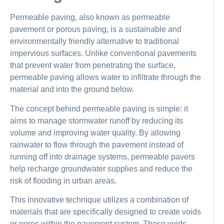
Permeable paving, also known as permeable
pavement or porous paving, is a sustainable and
environmentally friendly alternative to traditional
impervious surfaces. Unlike conventional pavements
that prevent water from penetrating the surface,
permeable paving allows water to infiltrate through the
material and into the ground below.
The concept behind permeable paving is simple: it
aims to manage stormwater runoff by reducing its
volume and improving water quality. By allowing
rainwater to flow through the pavement instead of
running off into drainage systems, permeable pavers
help recharge groundwater supplies and reduce the
risk of flooding in urban areas.
This innovative technique utilizes a combination of
materials that are specifically designed to create voids
or pores within the pavement system. These voids