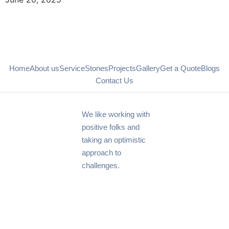
Home
About us
Service
Stones
Projects
Gallery
Get a Quote
Blogs
Contact Us
We like working with
positive folks and
taking an optimistic
approach to
challenges.