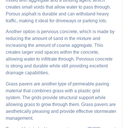
mixed with aggregate and a binding agent, which
creates small voids that allow water to pass through.
Porous asphalt is durable and can withstand heavy
traffic, making it ideal for driveways or parking lots.
Another option is pervious concrete, which is made by
reducing the amount of sand in the mixture and
increasing the amount of coarse aggregate. This
creates larger void spaces within the concrete,
allowing water to infiltrate through. Pervious concrete
is strong and durable while still providing excellent
drainage capabilities.
Grass pavers are another type of permeable paving
material that combines grass with a plastic grid
system. The grids provide structural support while
allowing grass to grow through them. Grass pavers are
aesthetically pleasing and provide effective stormwater
management.