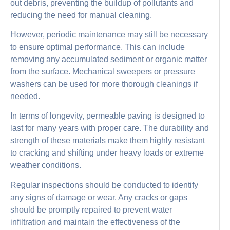
out debris, preventing the buildup of pollutants and
reducing the need for manual cleaning.
However, periodic maintenance may still be necessary
to ensure optimal performance. This can include
removing any accumulated sediment or organic matter
from the surface. Mechanical sweepers or pressure
washers can be used for more thorough cleanings if
needed.
In terms of longevity, permeable paving is designed to
last for many years with proper care. The durability and
strength of these materials make them highly resistant
to cracking and shifting under heavy loads or extreme
weather conditions.
Regular inspections should be conducted to identify
any signs of damage or wear. Any cracks or gaps
should be promptly repaired to prevent water
infiltration and maintain the effectiveness of the