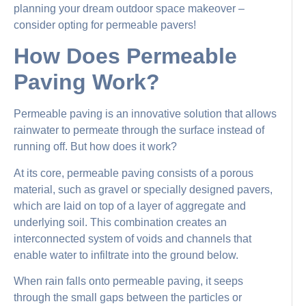
planning your dream outdoor space makeover –
consider opting for permeable pavers!
How Does Permeable
Paving Work?
Permeable paving is an innovative solution that allows
rainwater to permeate through the surface instead of
running off. But how does it work?
At its core, permeable paving consists of a porous
material, such as gravel or specially designed pavers,
which are laid on top of a layer of aggregate and
underlying soil. This combination creates an
interconnected system of voids and channels that
enable water to infiltrate into the ground below.
When rain falls onto permeable paving, it seeps
through the small gaps between the particles or