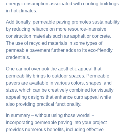
energy consumption associated with cooling buildings
in hot climates.
Additionally, permeable paving promotes sustainability
by reducing reliance on more resource-intensive
construction materials such as asphalt or concrete.
The use of recycled materials in some types of
permeable pavement further adds to its eco-friendly
credentials.
One cannot overlook the aesthetic appeal that
permeability brings to outdoor spaces. Permeable
pavers are available in various colors, shapes, and
sizes, which can be creatively combined for visually
appealing designs that enhance curb appeal while
also providing practical functionality.
In summary – without using those words! –
incorporating permeable paving into your project
provides numerous benefits, including effective