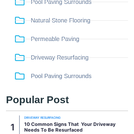
Pool Paving Surrounds
Natural Stone Flooring
Permeable Paving
Driveway Resurfacing
Pool Paving Surrounds
Popular Post
DRIVEWAY RESURFACING
10 Common Signs That Your Driveway
Needs To Be Resurfaced