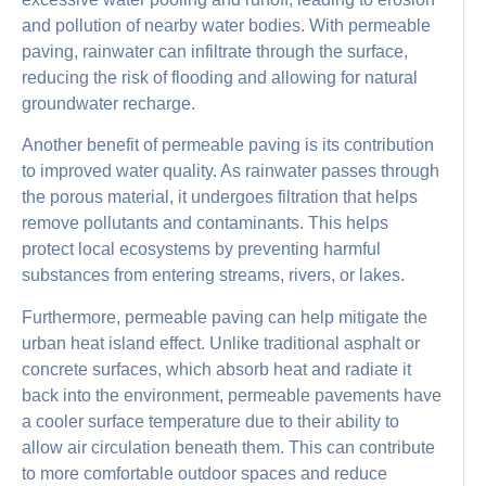
and pollution of nearby water bodies. With permeable
paving, rainwater can infiltrate through the surface,
reducing the risk of flooding and allowing for natural
groundwater recharge.
Another benefit of permeable paving is its contribution
to improved water quality. As rainwater passes through
the porous material, it undergoes filtration that helps
remove pollutants and contaminants. This helps
protect local ecosystems by preventing harmful
substances from entering streams, rivers, or lakes.
Furthermore, permeable paving can help mitigate the
urban heat island effect. Unlike traditional asphalt or
concrete surfaces, which absorb heat and radiate it
back into the environment, permeable pavements have
a cooler surface temperature due to their ability to
allow air circulation beneath them. This can contribute
to more comfortable outdoor spaces and reduce