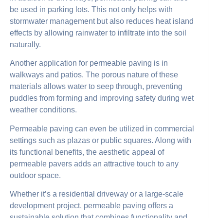
be used in parking lots. This not only helps with
stormwater management but also reduces heat island
effects by allowing rainwater to infiltrate into the soil
naturally.
Another application for permeable paving is in
walkways and patios. The porous nature of these
materials allows water to seep through, preventing
puddles from forming and improving safety during wet
weather conditions.
Permeable paving can even be utilized in commercial
settings such as plazas or public squares. Along with
its functional benefits, the aesthetic appeal of
permeable pavers adds an attractive touch to any
outdoor space.
Whether it’s a residential driveway or a large-scale
development project, permeable paving offers a
sustainable solution that combines functionality and