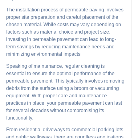
The installation process of permeable paving involves
proper site preparation and careful placement of the
chosen material. While costs may vary depending on
factors such as material choice and project size,
investing in permeable pavement can lead to long-
term savings by reducing maintenance needs and
minimizing environmental impacts.
Speaking of maintenance, regular cleaning is
essential to ensure the optimal performance of the
permeable pavement. This typically involves removing
debris from the surface using a broom or vacuuming
equipment. With proper care and maintenance
practices in place, your permeable pavement can last
for several decades without compromising its
functionality.
From residential driveways to commercial parking lots
and public walkways, there are countless applications