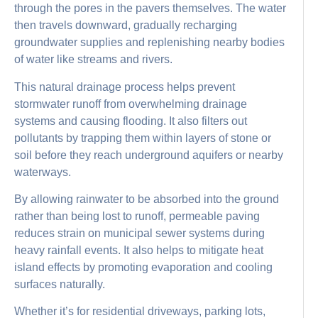
through the pores in the pavers themselves. The water
then travels downward, gradually recharging
groundwater supplies and replenishing nearby bodies
of water like streams and rivers.
This natural drainage process helps prevent
stormwater runoff from overwhelming drainage
systems and causing flooding. It also filters out
pollutants by trapping them within layers of stone or
soil before they reach underground aquifers or nearby
waterways.
By allowing rainwater to be absorbed into the ground
rather than being lost to runoff, permeable paving
reduces strain on municipal sewer systems during
heavy rainfall events. It also helps to mitigate heat
island effects by promoting evaporation and cooling
surfaces naturally.
Whether it’s for residential driveways, parking lots,