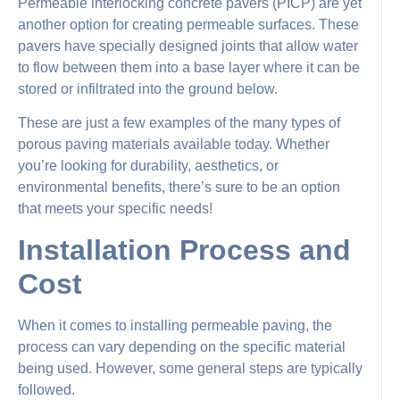
Permeable interlocking concrete pavers (PICP) are yet
another option for creating permeable surfaces. These
pavers have specially designed joints that allow water
to flow between them into a base layer where it can be
stored or infiltrated into the ground below.
These are just a few examples of the many types of
porous paving materials available today. Whether
you’re looking for durability, aesthetics, or
environmental benefits, there’s sure to be an option
that meets your specific needs!
Installation Process and
Cost
When it comes to installing permeable paving, the
process can vary depending on the specific material
being used. However, some general steps are typically
followed.