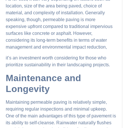
location, size of the area being paved, choice of
material, and complexity of installation. Generally
speaking, though, permeable paving is more
expensive upfront compared to traditional impervious
surfaces like concrete or asphalt. However,
considering its long-term benefits in terms of water
management and environmental impact reduction,
it’s an investment worth considering for those who
prioritize sustainability in their landscaping projects.
Maintenance and
Longevity
Maintaining permeable paving is relatively simple,
requiring regular inspections and minimal upkeep.
One of the main advantages of this type of pavement is
its ability to self-cleanse. Rainwater naturally flushes