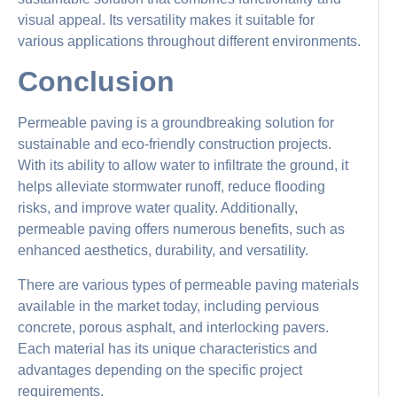
visual appeal. Its versatility makes it suitable for
various applications throughout different environments.
Conclusion
Permeable paving is a groundbreaking solution for
sustainable and eco-friendly construction projects.
With its ability to allow water to infiltrate the ground, it
helps alleviate stormwater runoff, reduce flooding
risks, and improve water quality. Additionally,
permeable paving offers numerous benefits, such as
enhanced aesthetics, durability, and versatility.
There are various types of permeable paving materials
available in the market today, including pervious
concrete, porous asphalt, and interlocking pavers.
Each material has its unique characteristics and
advantages depending on the specific project
requirements.