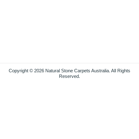
Copyright © 2026 Natural Stone Carpets Australia. All Rights
Reserved.