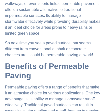
walkways, or even sports fields, permeable pavement
offers a sustainable alternative to traditional
impermeable surfaces. Its ability to manage
stormwater effectively while providing durability makes
it an ideal choice for areas prone to heavy rains or
limited green space.
So next time you see a paved surface that seems
different from conventional asphalt or concrete –
chances are it could be permeable paving at work!
Benefits of Permeable
Paving
Permeable paving offers a range of benefits that make
it an attractive choice for various applications. One key
advantage is its ability to manage stormwater runoff
effectively. Traditional paved surfaces can result in
excessive water pooling and runoff, leading to erosion