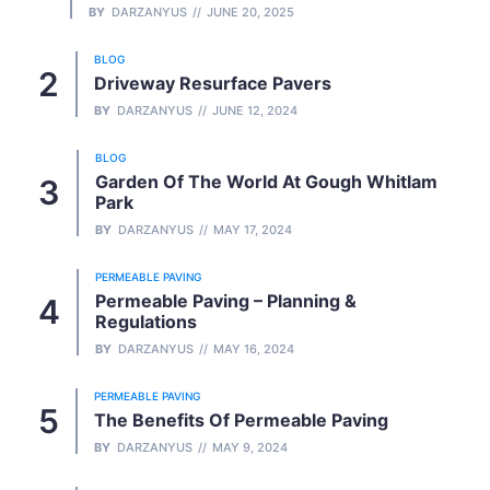
BY
DARZANYUS
JUNE 20, 2025
BLOG
Driveway Resurface Pavers
BY
DARZANYUS
JUNE 12, 2024
BLOG
Garden Of The World At Gough Whitlam
Park
BY
DARZANYUS
MAY 17, 2024
PERMEABLE PAVING
Permeable Paving – Planning &
Regulations
BY
DARZANYUS
MAY 16, 2024
PERMEABLE PAVING
The Benefits Of Permeable Paving
BY
DARZANYUS
MAY 9, 2024