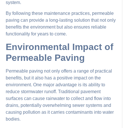
system.
By following these maintenance practices, permeable
paving can provide a long-lasting solution that not only
benefits the environment but also ensures reliable
functionality for years to come.
Environmental Impact of
Permeable Paving
Permeable paving not only offers a range of practical
benefits, but it also has a positive impact on the
environment. One major advantage is its ability to
reduce stormwater runoff. Traditional pavement
surfaces can cause rainwater to collect and flow into
drains, potentially overwhelming sewer systems and
causing pollution as it carries contaminants into water
bodies.