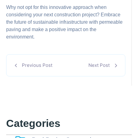
Why not opt for this innovative approach when
considering your next construction project? Embrace
the future of sustainable infrastructure with permeable
paving and make a positive impact on the
environment.
Previous Post
Next Post
Categories