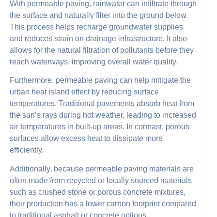
With permeable paving, rainwater can infiltrate through
the surface and naturally filter into the ground below.
This process helps recharge groundwater supplies
and reduces strain on drainage infrastructure. It also
allows for the natural filtration of pollutants before they
reach waterways, improving overall water quality.
Furthermore, permeable paving can help mitigate the
urban heat island effect by reducing surface
temperatures. Traditional pavements absorb heat from
the sun’s rays during hot weather, leading to increased
air temperatures in built-up areas. In contrast, porous
surfaces allow excess heat to dissipate more
efficiently.
Additionally, because permeable paving materials are
often made from recycled or locally sourced materials
such as crushed stone or porous concrete mixtures,
their production has a lower carbon footprint compared
to traditional asphalt or concrete options.