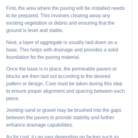
First, the area where the paving will be installed needs
to be prepared. This involves clearing away any
existing vegetation or debris and ensuring that the
ground is level and stable.
Next, a layer of aggregate is usually laid down as a
base. This helps with drainage and provides a solid
foundation for the paving material.
Once the base is in place, the permeable pavers or
blocks are then laid out according to the desired
pattern or design. Care must be taken during this step
to ensure proper alignment and spacing between each
piece.
Jointing sand or gravel may be brushed into the gaps
between the pavers to provide stability and further
enhance drainage capabilities.
As for cost, it can vary depending on factors such as