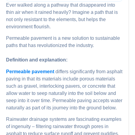
Ever walked along a pathway that disappeared into
thin air when it rained heavily? Imagine a path that is
not only resistant to the elements, but helps the
environment flourish.
Permeable pavement is a new solution to sustainable
paths that has revolutionized the industry.
Definition and explanation:
Permeable pavement
differs significantly from asphalt
paving in that its materials include porous materials
such as gravel, interlocking pavers, or concrete that
allow water to seep naturally into the soil below and
seep into it over time. Permeable paving accepts water
naturally as part of its journey into the ground below.
Rainwater drainage systems are fascinating examples
of ingenuity – filtering rainwater through pores in
asphalt to reduce surface runoff and prevent puddles,