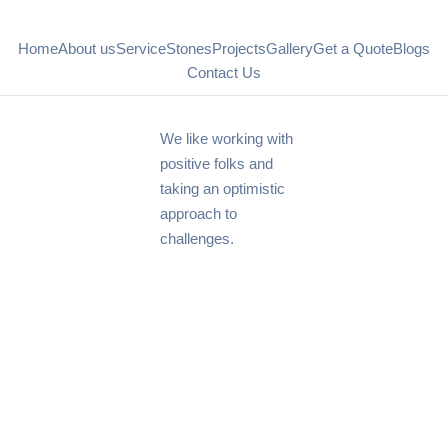
Home
About us
Service
Stones
Projects
Gallery
Get a Quote
Blogs
Contact Us
We like working with
positive folks and
taking an optimistic
approach to
challenges.