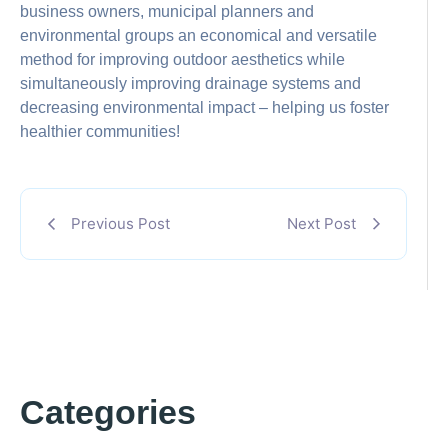
business owners, municipal planners and
environmental groups an economical and versatile
method for improving outdoor aesthetics while
simultaneously improving drainage systems and
decreasing environmental impact – helping us foster
healthier communities!
Previous Post
Next Post
Categories