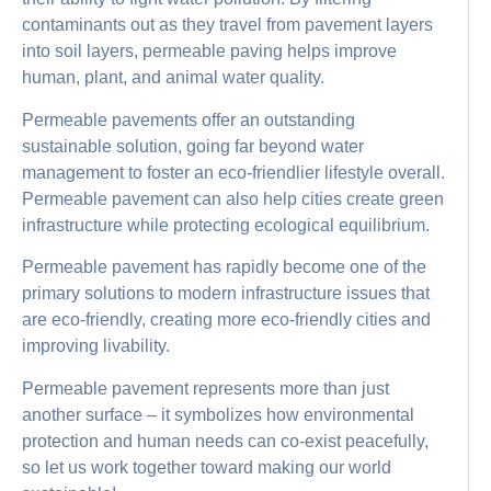
contaminants out as they travel from pavement layers
into soil layers, permeable paving helps improve
human, plant, and animal water quality.
Permeable pavements offer an outstanding
sustainable solution, going far beyond water
management to foster an eco-friendlier lifestyle overall.
Permeable pavement can also help cities create green
infrastructure while protecting ecological equilibrium.
Permeable pavement has rapidly become one of the
primary solutions to modern infrastructure issues that
are eco-friendly, creating more eco-friendly cities and
improving livability.
Permeable pavement represents more than just
another surface – it symbolizes how environmental
protection and human needs can co-exist peacefully,
so let us work together toward making our world