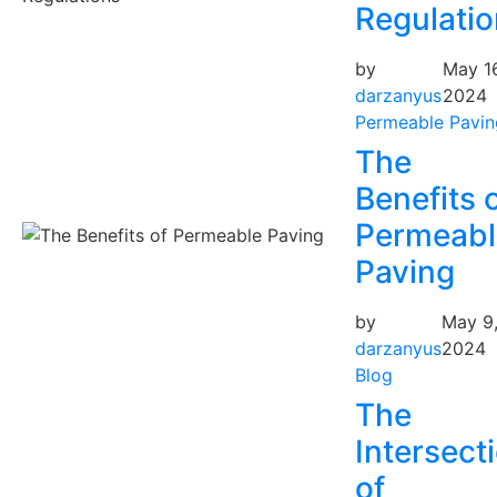
Regulati
by
May 16
darzanyus
2024
Permeable Pavin
The
Benefits 
Permeabl
Paving
by
May 9
darzanyus
2024
Blog
The
Intersect
of