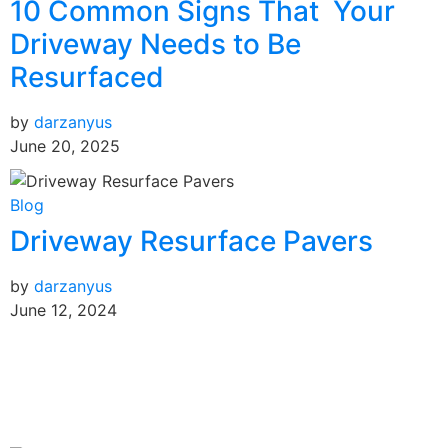
10 Common Signs That Your
Driveway Needs to Be
Resurfaced
by
darzanyus
June 20, 2025
Blog
Driveway Resurface Pavers
by
darzanyus
June 12, 2024