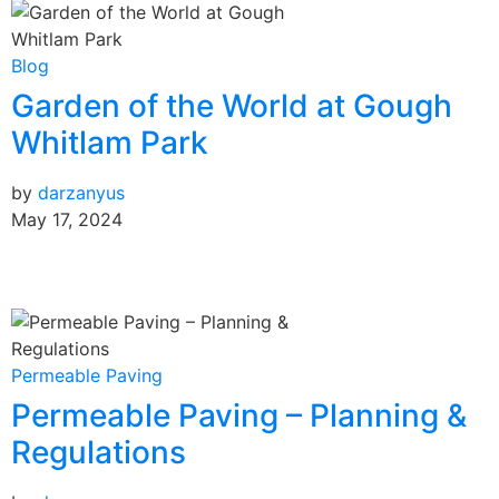
Blog
Garden of the World at Gough
Whitlam Park
by
darzanyus
May 17, 2024
Permeable Paving
Permeable Paving – Planning &
Regulations