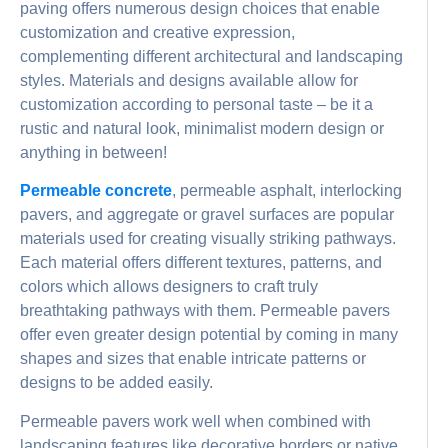
paving offers numerous design choices that enable
customization and creative expression,
complementing different architectural and landscaping
styles. Materials and designs available allow for
customization according to personal taste – be it a
rustic and natural look, minimalist modern design or
anything in between!
Permeable concrete
, permeable asphalt, interlocking
pavers, and aggregate or gravel surfaces are popular
materials used for creating visually striking pathways.
Each material offers different textures, patterns, and
colors which allows designers to craft truly
breathtaking pathways with them. Permeable pavers
offer even greater design potential by coming in many
shapes and sizes that enable intricate patterns or
designs to be added easily.
Permeable pavers work well when combined with
landscaping features like decorative borders or native