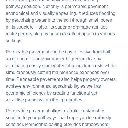
pathway solution. Not only is permeable pavement
economical and visually appealing, it reduces flooding
by percolating water into the soil through small pores
in its structure – also, its superior drainage abilities
make permeable paving an excellent option in various
settings.
Permeable pavement can be cost-effective from both
an economic and environmental perspective by
eliminating costly stormwater infrastructure costs while
simultaneously cutting maintenance expenses over
time. Permeable pavement also helps property owners
achieve environmental sustainability as well as
economic efficiency by creating functional yet
attractive pathways on their properties.
Permeable pavement offers a viable, sustainable
solution to your pathways that I urge you to seriously
consider. Permeable paving provides homeowners,