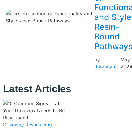
Functiona
and Style
Resin-
Bound
Pathway
by
May 
darzanyus
202
Latest Articles
Driveway Resurfacing