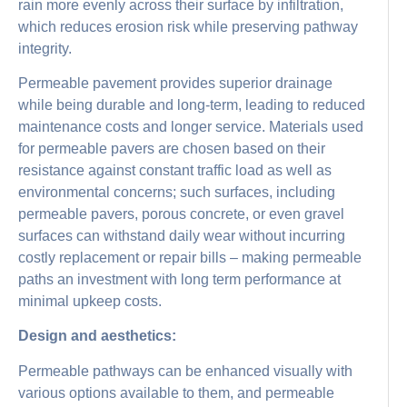
rain more evenly across their surface by infiltration,
which reduces erosion risk while preserving pathway
integrity.
Permeable pavement provides superior drainage
while being durable and long-term, leading to reduced
maintenance costs and longer service. Materials used
for permeable pavers are chosen based on their
resistance against constant traffic load as well as
environmental concerns; such surfaces, including
permeable pavers, porous concrete, or even gravel
surfaces can withstand daily wear without incurring
costly replacement or repair bills – making permeable
paths an investment with long term performance at
minimal upkeep costs.
Design and aesthetics:
Permeable pathways can be enhanced visually with
various options available to them, and permeable