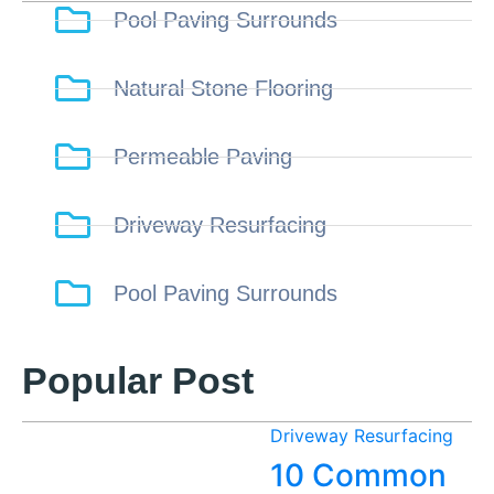
Pool Paving Surrounds
Natural Stone Flooring
Permeable Paving
Driveway Resurfacing
Pool Paving Surrounds
Popular Post
Driveway Resurfacing
10 Common