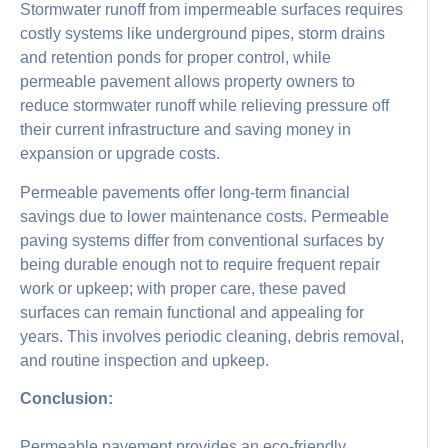
Stormwater runoff from impermeable surfaces requires
costly systems like underground pipes, storm drains
and retention ponds for proper control, while
permeable pavement allows property owners to
reduce stormwater runoff while relieving pressure off
their current infrastructure and saving money in
expansion or upgrade costs.
Permeable pavements offer long-term financial
savings due to lower maintenance costs. Permeable
paving systems differ from conventional surfaces by
being durable enough not to require frequent repair
work or upkeep; with proper care, these paved
surfaces can remain functional and appealing for
years. This involves periodic cleaning, debris removal,
and routine inspection and upkeep.
Conclusion:
Permeable pavement provides an eco-friendly