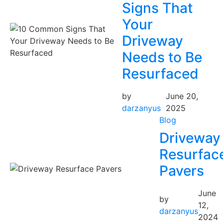
Signs That
Your
Driveway
Needs to Be
Resurfaced
by
June 20,
darzanyus
2025
Blog
Driveway
Resurfac
Pavers
June
by
12,
darzanyus
2024