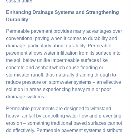
sustainable!
Enhancing Drainage Systems and Strengthening
Durability:
Permeable pavement provides many advantages over
conventional paving when it comes to durability and
drainage, particularly about durability. Permeable
pavement allows water infiltration from its surface into
the soil below unlike impermeable surfaces like
concrete and asphalt which cause flooding or
stormwater runoff, thus naturally draining through to
reduce pressure on stormwater systems – an effective
solution in areas experiencing heavy rain or poor
drainage systems.
Permeable pavements are designed to withstand
heavy rainfall by controlling water flow and preventing
erosion – something traditional paved surfaces cannot
do effectively. Permeable pavement systems distribute