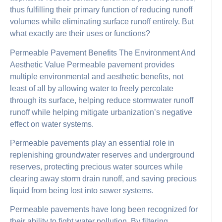
thus fulfilling their primary function of reducing runoff
volumes while eliminating surface runoff entirely. But
what exactly are their uses or functions?
Permeable Pavement Benefits The Environment And
Aesthetic Value Permeable pavement provides
multiple environmental and aesthetic benefits, not
least of all by allowing water to freely percolate
through its surface, helping reduce stormwater runoff
runoff while helping mitigate urbanization’s negative
effect on water systems.
Permeable pavements play an essential role in
replenishing groundwater reserves and underground
reserves, protecting precious water sources while
clearing away storm drain runoff, and saving precious
liquid from being lost into sewer systems.
Permeable pavements have long been recognized for
their ability to fight water pollution. By filtering