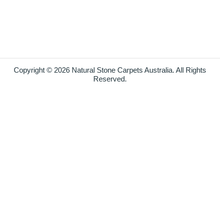
Copyright © 2026 Natural Stone Carpets Australia. All Rights
Reserved.