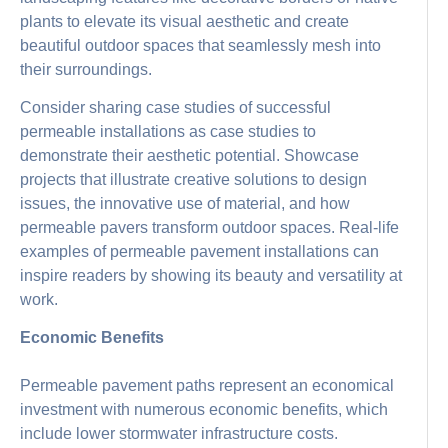
plants to elevate its visual aesthetic and create
beautiful outdoor spaces that seamlessly mesh into
their surroundings.
Consider sharing case studies of successful
permeable installations as case studies to
demonstrate their aesthetic potential. Showcase
projects that illustrate creative solutions to design
issues, the innovative use of material, and how
permeable pavers transform outdoor spaces. Real-life
examples of permeable pavement installations can
inspire readers by showing its beauty and versatility at
work.
Economic Benefits
Permeable pavement paths represent an economical
investment with numerous economic benefits, which
include lower stormwater infrastructure costs.