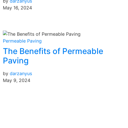
by
darzanyus
May 16, 2024
Permeable Paving
The Benefits of Permeable
Paving
by
darzanyus
May 9, 2024