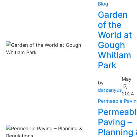
Blog
Garden
of the
World at
Gough
Whitlam
Park
May
by
17,
darzanyus
2024
Permeable Pavin
Permeabl
Paving –
Planning 