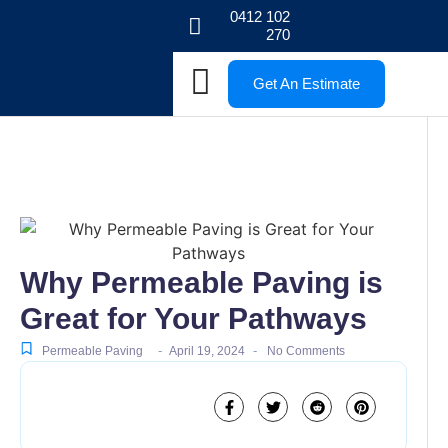
0412 102
270
Get An Estimate
Why Permeable Paving is
Great for Your Pathways
-
-
Permeable Paving
April 19, 2024
No Comments