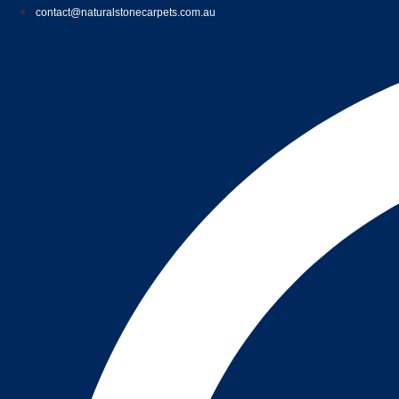
contact@naturalstonecarpets.com.au