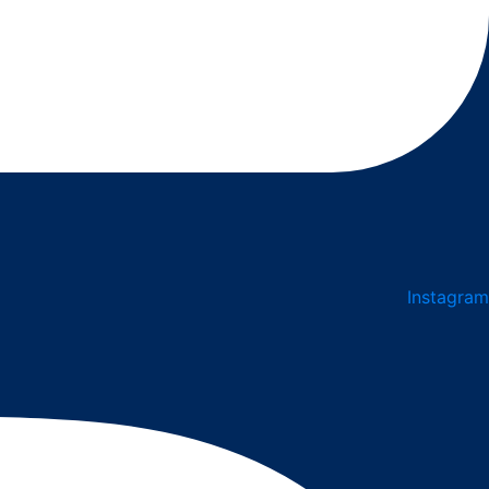
Instagram