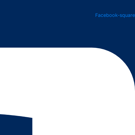
Facebook-square