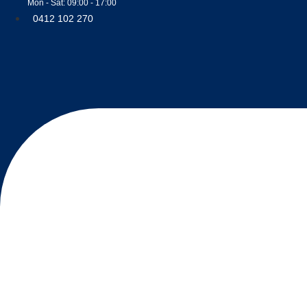
Mon - Sat: 09:00 - 17:00
0412 102 270