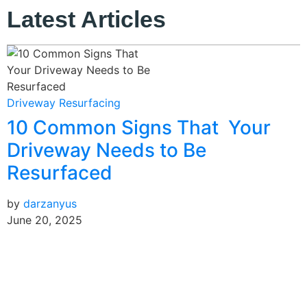
Latest Articles
B
Driveway Resurfacing
10 Common Signs That Your
b
J
Driveway Needs to Be
Resurfaced
by
darzanyus
June 20, 2025