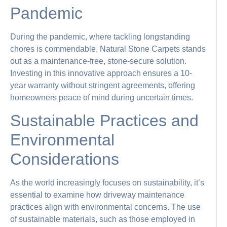
Pandemic
During the pandemic, where tackling longstanding
chores is commendable, Natural Stone Carpets stands
out as a maintenance-free, stone-secure solution.
Investing in this innovative approach ensures a 10-
year warranty without stringent agreements, offering
homeowners peace of mind during uncertain times.
Sustainable Practices and
Environmental
Considerations
As the world increasingly focuses on sustainability, it’s
essential to examine how driveway maintenance
practices align with environmental concerns. The use
of sustainable materials, such as those employed in