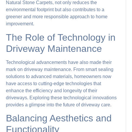
Natural Stone Carpets, not only reduces the
environmental footprint but also contributes to a
greener and more responsible approach to home
improvement.
The Role of Technology in
Driveway Maintenance
Technological advancements have also made their
mark on driveway maintenance. From smart sealing
solutions to advanced materials, homeowners now
have access to cutting-edge technologies that
enhance the efficiency and longevity of their
driveways. Exploring these technological innovations
provides a glimpse into the future of driveway care.
Balancing Aesthetics and
Functionality