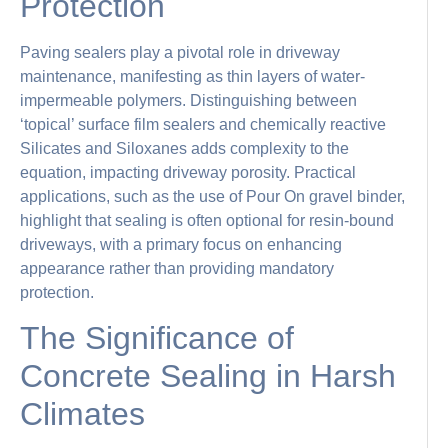
Protection
Paving sealers play a pivotal role in driveway
maintenance, manifesting as thin layers of water-
impermeable polymers. Distinguishing between
‘topical’ surface film sealers and chemically reactive
Silicates and Siloxanes adds complexity to the
equation, impacting driveway porosity. Practical
applications, such as the use of Pour On gravel binder,
highlight that sealing is often optional for resin-bound
driveways, with a primary focus on enhancing
appearance rather than providing mandatory
protection.
The Significance of
Concrete Sealing in Harsh
Climates