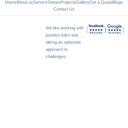
Home
About us
Service
Stones
Projects
Gallery
Get a Quote
Blogs
Contact Us
We like working with
positive folks and
taking an optimistic
approach to
challenges.