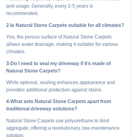
and usage. Generally, every 2-5 years is
recommended.
2-Is Natural Stone Carpets suitable for all climates?
Yes, the porous surface of Natural Stone Carpets
allows water drainage, making it suitable for various
climates.
3-Do I need to seal my driveway if it’s made of
Natural Stone Carpets?
While optional, sealing enhances appearance and
provides additional protection against stains.
4-What sets Natural Stone Carpets apart from
traditional driveway solutions?
Natural Stone Carpets use polyurethane to bind
aggregate, offering a revolutionary, low-maintenance
solution.