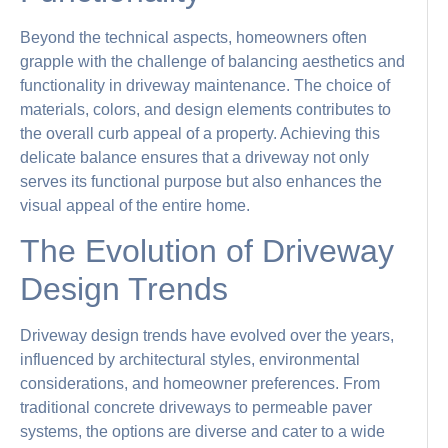
Beyond the technical aspects, homeowners often
grapple with the challenge of balancing aesthetics and
functionality in driveway maintenance. The choice of
materials, colors, and design elements contributes to
the overall curb appeal of a property. Achieving this
delicate balance ensures that a driveway not only
serves its functional purpose but also enhances the
visual appeal of the entire home.
The Evolution of Driveway
Design Trends
Driveway design trends have evolved over the years,
influenced by architectural styles, environmental
considerations, and homeowner preferences. From
traditional concrete driveways to permeable paver
systems, the options are diverse and cater to a wide