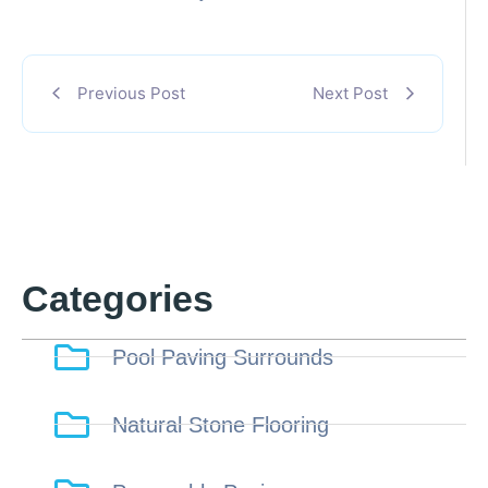
Previous Post
Next Post
Categories
Pool Paving Surrounds
Natural Stone Flooring