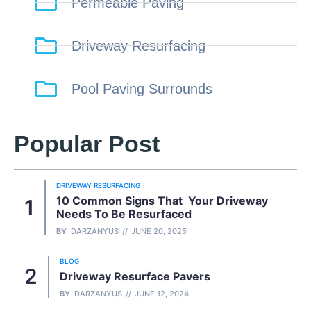
Permeable Paving
Driveway Resurfacing
Pool Paving Surrounds
Popular Post
DRIVEWAY RESURFACING
10 Common Signs That Your Driveway
Needs To Be Resurfaced
BY
DARZANYUS
JUNE 20, 2025
BLOG
Driveway Resurface Pavers
BY
DARZANYUS
JUNE 12, 2024