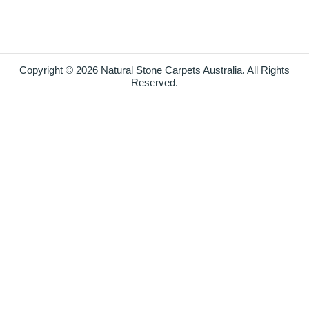
Copyright © 2026 Natural Stone Carpets Australia. All Rights
Reserved.