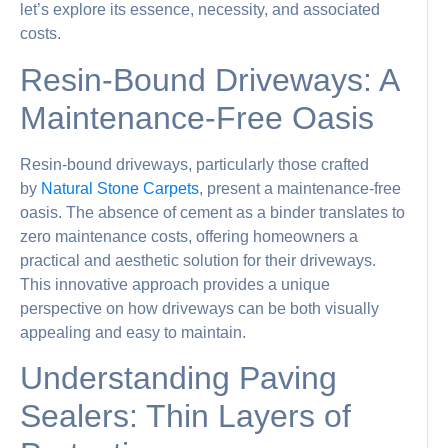
let’s explore its essence, necessity, and associated
costs.
Resin-Bound Driveways: A
Maintenance-Free Oasis
Resin-bound driveways, particularly those crafted
by
Natural Stone Carpets
, present a maintenance-free
oasis. The absence of cement as a binder translates to
zero maintenance costs, offering homeowners a
practical and aesthetic solution for their driveways.
This innovative approach provides a unique
perspective on how driveways can be both visually
appealing and easy to maintain.
Understanding Paving
Sealers: Thin Layers of