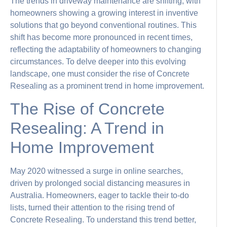
The trends in driveway maintenance are shifting, with
homeowners showing a growing interest in inventive
solutions that go beyond conventional routines. This
shift has become more pronounced in recent times,
reflecting the adaptability of homeowners to changing
circumstances. To delve deeper into this evolving
landscape, one must consider the rise of Concrete
Resealing as a prominent trend in home improvement.
The Rise of Concrete
Resealing: A Trend in
Home Improvement
May 2020 witnessed a surge in online searches,
driven by prolonged social distancing measures in
Australia. Homeowners, eager to tackle their to-do
lists, turned their attention to the rising trend of
Concrete Resealing. To understand this trend better,