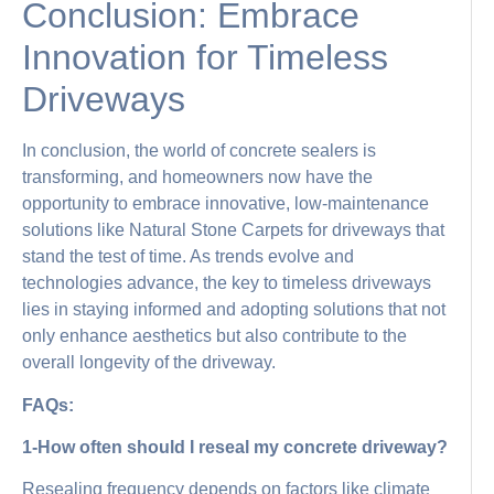
Conclusion: Embrace
Innovation for Timeless
Driveways
In conclusion, the world of concrete sealers is
transforming, and homeowners now have the
opportunity to embrace innovative, low-maintenance
solutions like Natural Stone Carpets for driveways that
stand the test of time. As trends evolve and
technologies advance, the key to timeless driveways
lies in staying informed and adopting solutions that not
only enhance aesthetics but also contribute to the
overall longevity of the driveway.
FAQs:
1-How often should I reseal my concrete driveway?
Resealing frequency depends on factors like climate