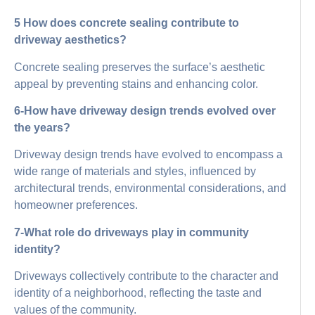
5 How does concrete sealing contribute to
driveway aesthetics?
Concrete sealing preserves the surface’s aesthetic
appeal by preventing stains and enhancing color.
6-How have driveway design trends evolved over
the years?
Driveway design trends have evolved to encompass a
wide range of materials and styles, influenced by
architectural trends, environmental considerations, and
homeowner preferences.
7-What role do driveways play in community
identity?
Driveways collectively contribute to the character and
identity of a neighborhood, reflecting the taste and
values of the community.