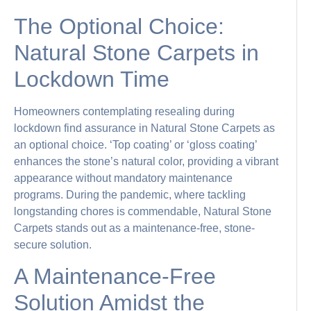
The Optional Choice:
Natural Stone Carpets in
Lockdown Time
Homeowners contemplating resealing during
lockdown find assurance in Natural Stone Carpets as
an optional choice. ‘Top coating’ or ‘gloss coating’
enhances the stone’s natural color, providing a vibrant
appearance without mandatory maintenance
programs. During the pandemic, where tackling
longstanding chores is commendable, Natural Stone
Carpets stands out as a maintenance-free, stone-
secure solution.
A Maintenance-Free
Solution Amidst the