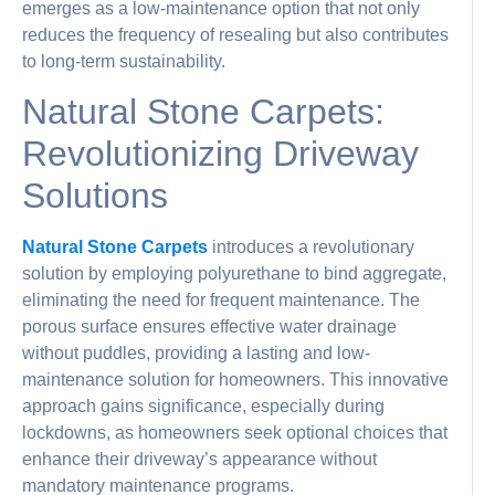
emerges as a low-maintenance option that not only
reduces the frequency of resealing but also contributes
to long-term sustainability.
Natural Stone Carpets:
Revolutionizing Driveway
Solutions
Natural Stone Carpets
introduces a revolutionary
solution by employing polyurethane to bind aggregate,
eliminating the need for frequent maintenance. The
porous surface ensures effective water drainage
without puddles, providing a lasting and low-
maintenance solution for homeowners. This innovative
approach gains significance, especially during
lockdowns, as homeowners seek optional choices that
enhance their driveway’s appearance without
mandatory maintenance programs.