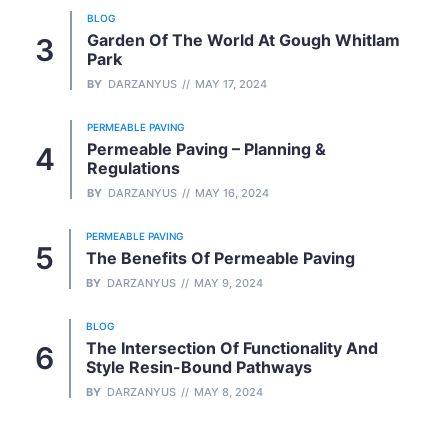
BLOG
Garden Of The World At Gough Whitlam
Park
BY
DARZANYUS
MAY 17, 2024
PERMEABLE PAVING
Permeable Paving – Planning &
Regulations
BY
DARZANYUS
MAY 16, 2024
PERMEABLE PAVING
The Benefits Of Permeable Paving
BY
DARZANYUS
MAY 9, 2024
BLOG
The Intersection Of Functionality And
Style Resin-Bound Pathways
BY
DARZANYUS
MAY 8, 2024