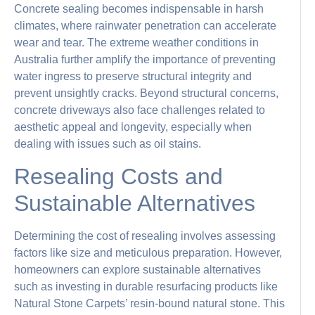
Concrete sealing becomes indispensable in harsh
climates, where rainwater penetration can accelerate
wear and tear. The extreme weather conditions in
Australia further amplify the importance of preventing
water ingress to preserve structural integrity and
prevent unsightly cracks. Beyond structural concerns,
concrete driveways also face challenges related to
aesthetic appeal and longevity, especially when
dealing with issues such as oil stains.
Resealing Costs and
Sustainable Alternatives
Determining the cost of resealing involves assessing
factors like size and meticulous preparation. However,
homeowners can explore sustainable alternatives
such as investing in durable resurfacing products like
Natural Stone Carpets’ resin-bound natural stone. This