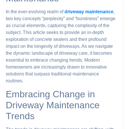
In the ever-evolving realm of
driveway maintenance
,
two key concepts “perplexity” and “burstiness” emerge
as crucial elements, capturing the complexity of the
subject. This article seeks to provide an in-depth
exploration of concrete sealers and their profound
impact on the longevity of driveways. As we navigate
the dynamic landscape of driveway care, it becomes
essential to embrace changing trends. Modern
homeowners are increasingly drawn to innovative
solutions that surpass traditional maintenance
routines.
Embracing Change in
Driveway Maintenance
Trends