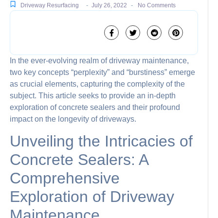
-
-
Driveway Resurfacing
July 26, 2022
No Comments
In the ever-evolving realm of driveway maintenance,
two key concepts “perplexity” and “burstiness” emerge
as crucial elements, capturing the complexity of the
subject. This article seeks to provide an in-depth
exploration of concrete sealers and their profound
impact on the longevity of driveways.
Unveiling the Intricacies of
Concrete Sealers: A
Comprehensive
Exploration of Driveway
Maintenance