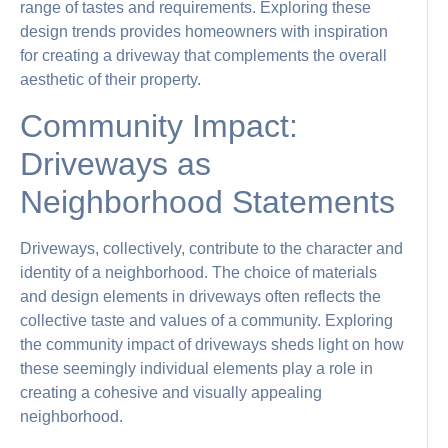
range of tastes and requirements. Exploring these
design trends provides homeowners with inspiration
for creating a driveway that complements the overall
aesthetic of their property.
Community Impact:
Driveways as
Neighborhood Statements
Driveways, collectively, contribute to the character and
identity of a neighborhood. The choice of materials
and design elements in driveways often reflects the
collective taste and values of a community. Exploring
the community impact of driveways sheds light on how
these seemingly individual elements play a role in
creating a cohesive and visually appealing
neighborhood.