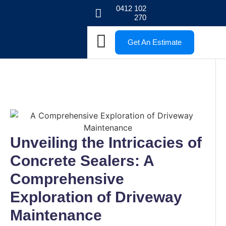
0412 102
270
Get An Estimate
Unveiling the Intricacies of
Concrete Sealers: A
Comprehensive
Exploration of Driveway
Maintenance